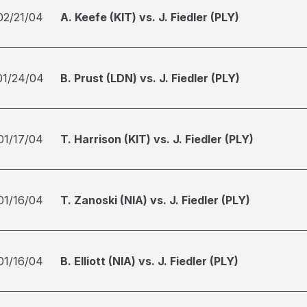
02/21/04
A. Keefe (KIT) vs. J. Fiedler (PLY)
01/24/04
B. Prust (LDN) vs. J. Fiedler (PLY)
01/17/04
T. Harrison (KIT) vs. J. Fiedler (PLY)
01/16/04
T. Zanoski (NIA) vs. J. Fiedler (PLY)
01/16/04
B. Elliott (NIA) vs. J. Fiedler (PLY)