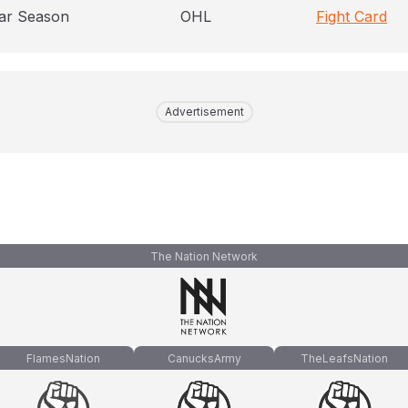
ar Season
OHL
Fight Card
Advertisement
The Nation Network
FlamesNation
CanucksArmy
TheLeafsNation