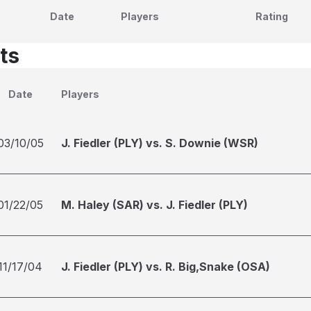
Date
Players
Rating
ts
Date
Players
03/10/05
J. Fiedler (PLY) vs. S. Downie (WSR)
01/22/05
M. Haley (SAR) vs. J. Fiedler (PLY)
11/17/04
J. Fiedler (PLY) vs. R. Big,Snake (OSA)