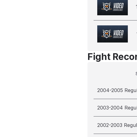
Fight Reco
2004-2005 Regu
2003-2004 Regu
2002-2003 Regul