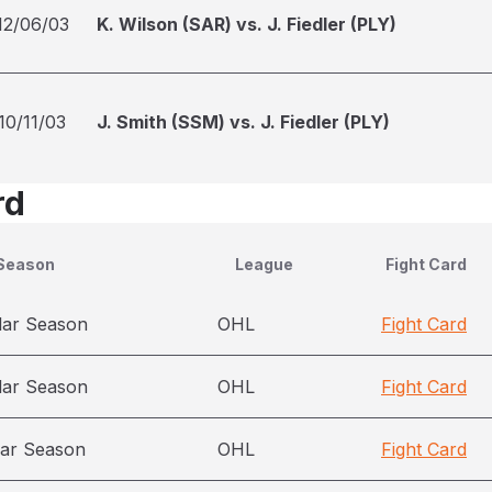
12/06/03
K. Wilson (SAR) vs. J. Fiedler (PLY)
10/11/03
J. Smith (SSM) vs. J. Fiedler (PLY)
rd
Season
League
Fight Card
lar Season
OHL
Fight Card
lar Season
OHL
Fight Card
ar Season
OHL
Fight Card