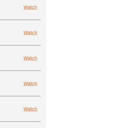
Watch
Watch
Watch
Watch
Watch