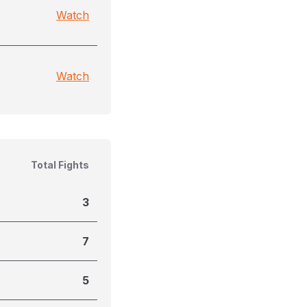
Watch
Watch
Total Fights
3
7
5