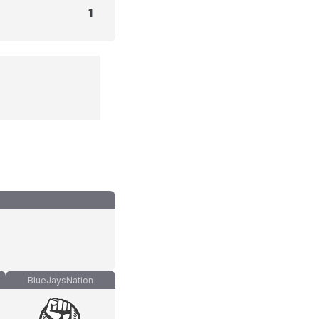
1
BlueJaysNation