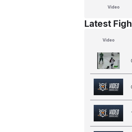
Video
Latest Figh
Video