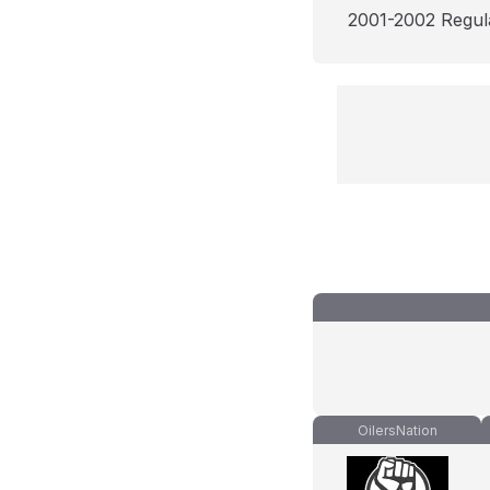
2001-2002 Regul
OilersNation