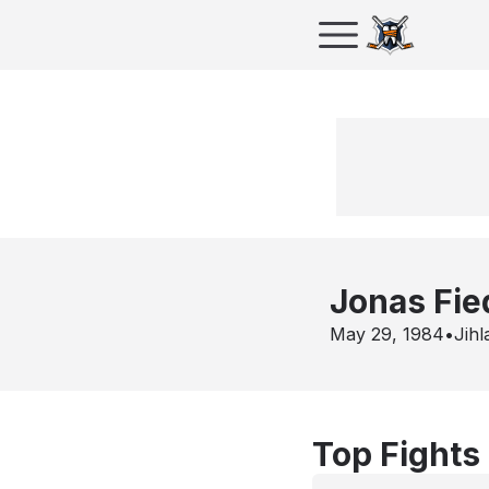
Jonas Fie
May 29, 1984
•
Jihl
Top Fights