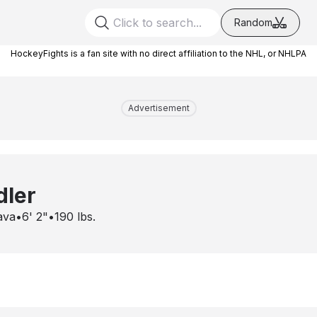
Random
HockeyFights is a fan site with no direct affiliation to the NHL, or NHLPA
Advertisement
dler
ava
•
6' 2"
•
190
lbs.