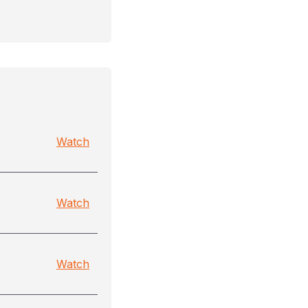
Watch
Watch
Watch