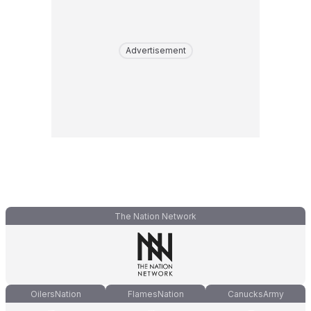
Advertisement
The Nation Network
OilersNation
FlamesNation
CanucksArmy