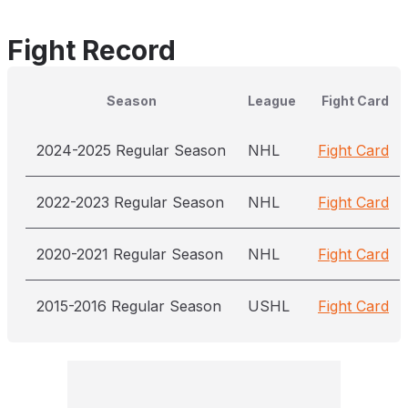
Fight Record
Season
League
Fight Card
2024-2025 Regular Season
NHL
Fight Card
2022-2023 Regular Season
NHL
Fight Card
2020-2021 Regular Season
NHL
Fight Card
2015-2016 Regular Season
USHL
Fight Card