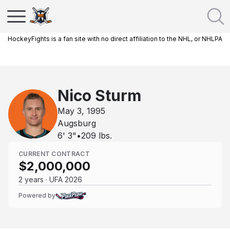
HockeyFights is a fan site with no direct affiliation to the NHL, or NHLPA
Nico Sturm
May 3, 1995
Augsburg
6' 3"
•
209
lbs.
CURRENT CONTRACT
$2,000,000
2 years · UFA 2026
Powered by