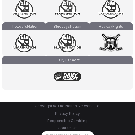
TheLeafsNation
BlueJaysNation
HockeyFights
Daily Faceoff
Copyright © The Nation Network Ltd.
Privacy Policy
Responsible Gambling
Contact Us