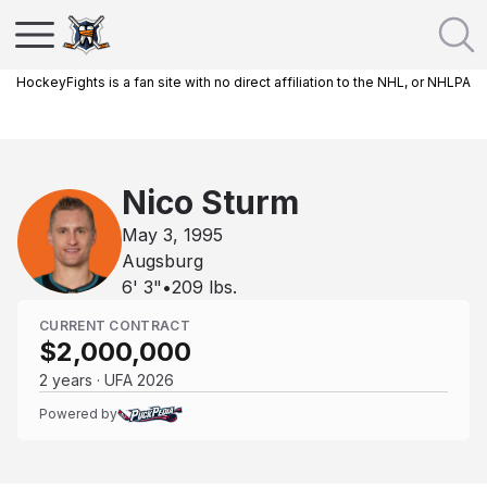
HockeyFights is a fan site with no direct affiliation to the NHL, or NHLPA
Nico Sturm
May 3, 1995
Augsburg
6' 3"
•
209
lbs.
CURRENT CONTRACT
$2,000,000
2 years · UFA 2026
Powered by