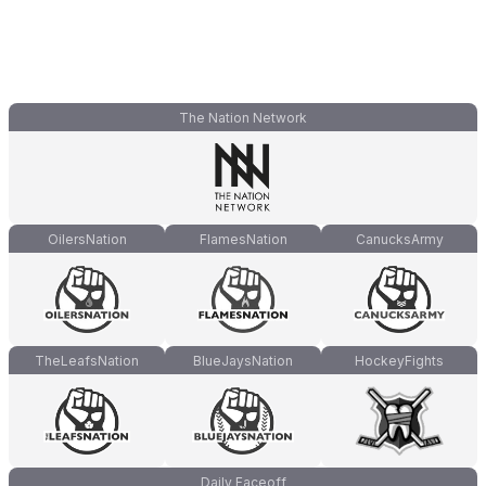
The Nation Network
OilersNation
FlamesNation
CanucksArmy
TheLeafsNation
BlueJaysNation
HockeyFights
Daily Faceoff