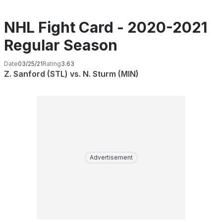
NHL Fight Card - 2020-2021
Regular Season
Date
03/25/21
Rating
3.63
Z. Sanford (STL) vs. N. Sturm (MIN)
Advertisement