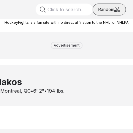
Random
HockeyFights is a fan site with no direct affiliation to the NHL, or NHLPA
Advertisement
lakos
•
Montreal, QC
•
6' 2"
•
194
lbs.