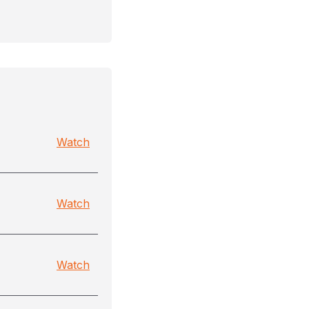
Watch
Watch
Watch