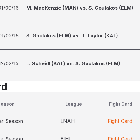
01/09/16
M. MacKenzie (MAN) vs. S. Goulakos (ELM)
01/02/16
S. Goulakos (ELM) vs. J. Taylor (KAL)
12/02/15
L. Scheidl (KAL) vs. S. Goulakos (ELM)
rd
Season
League
Fight Card
ar Season
LNAH
Fight Card
ar Season
EIHL
Fight Card