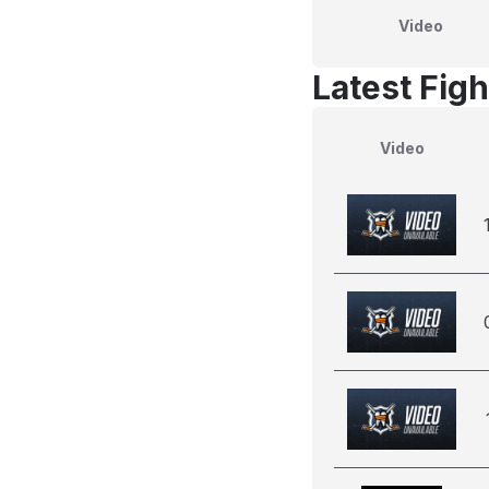
Video
Latest Figh
Video