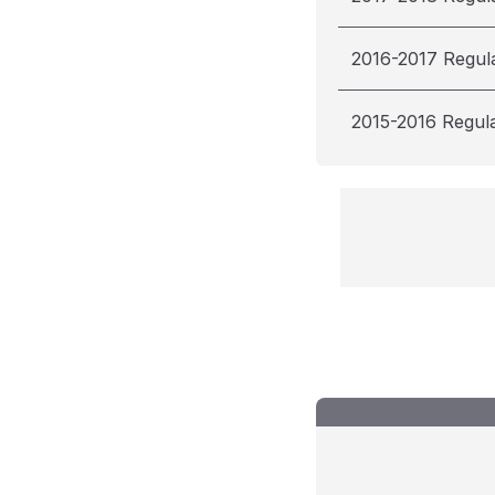
2016-2017 Regul
2015-2016 Regul