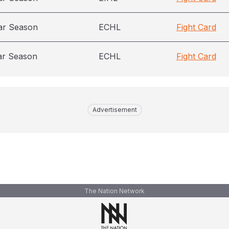
ar Season
ECHL
Fight Card
ar Season
ECHL
Fight Card
Advertisement
The Nation Network