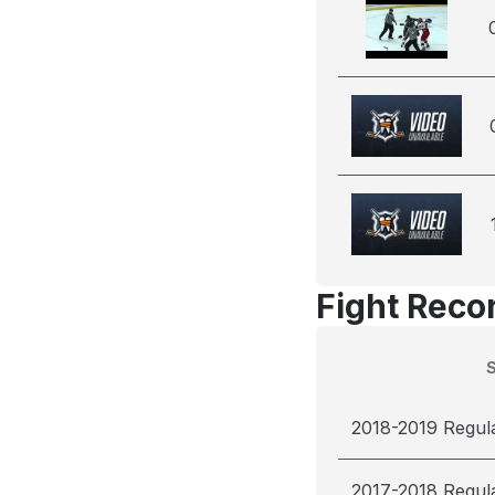
Fight Reco
2018-2019 Regul
2017-2018 Regul