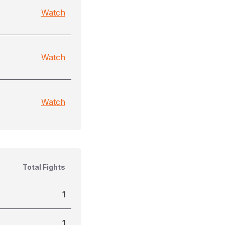
Watch
Watch
Watch
Total Fights
1
1