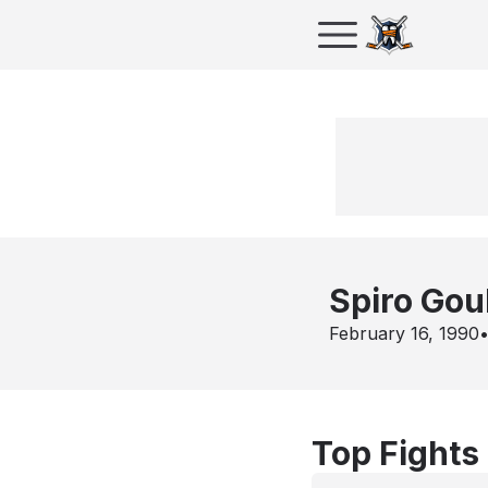
Spiro Gou
February 16, 1990
Top Fights