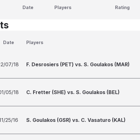
Date
Players
Rating
ts
Date
Players
12/07/18
F. Desrosiers (PET) vs. S. Goulakos (MAR)
01/05/18
C. Fretter (SHE) vs. S. Goulakos (BEL)
11/25/16
S. Goulakos (GSR) vs. C. Vasaturo (KAL)