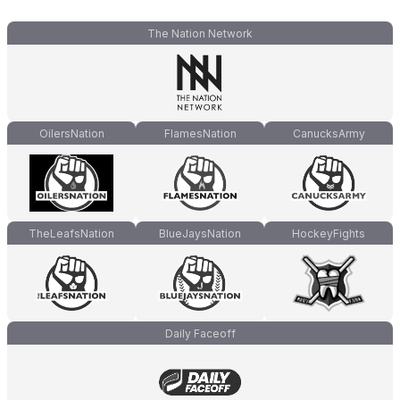
The Nation Network
OilersNation
FlamesNation
CanucksArmy
TheLeafsNation
BlueJaysNation
HockeyFights
Daily Faceoff