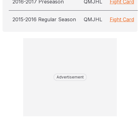
2016-2017 Preseason
QMJHL
Fight Card
2015-2016 Regular Season
QMJHL
Fight Card
Advertisement