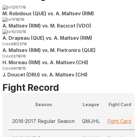
Date
12/07/16
M. Robidoux (QUE) vs. A. Maltsev (RIM)
Date
11/18/16
A. Maltsev (RIM) vs. M. Racicot (VDO)
Date
10/30/16
A. Drapeau (QUE) vs. A. Maltsev (RIM)
Date
08/23/16
A. Maltsev (RIM) vs. M. Pietroniro (QUE)
Date
02/18/16
H. Moreau (RIM) vs. A. Maltsev (CHI)
Date
09/18/15
J. Doucet (DRU) vs. A. Maltsev (CHI)
Fight Record
Season
League
Fight Card
2016-2017 Regular Season
QMJHL
Fight Card