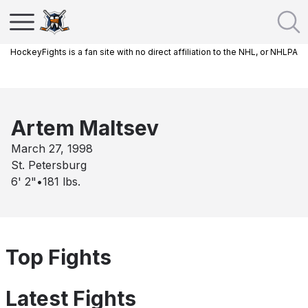
HockeyFights is a fan site with no direct affiliation to the NHL, or NHLPA
Artem Maltsev
March 27, 1998
St. Petersburg
6' 2"
•
181
lbs.
Top Fights
Latest Fights