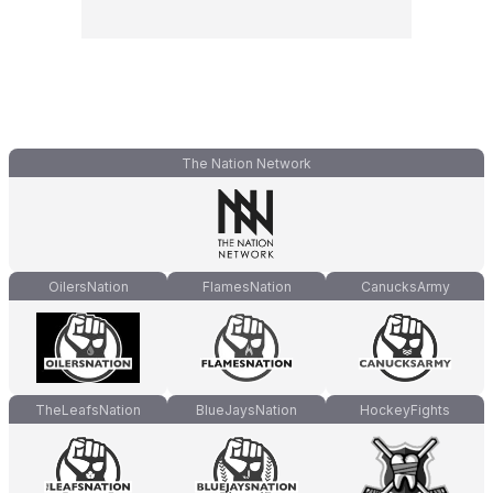
The Nation Network
OilersNation
FlamesNation
CanucksArmy
TheLeafsNation
BlueJaysNation
HockeyFights