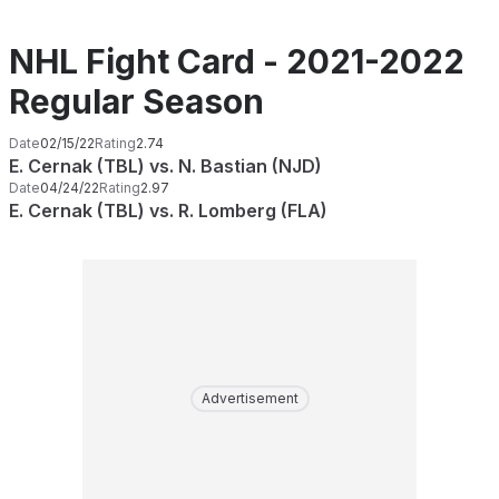
NHL Fight Card - 2021-2022
Regular Season
Date
02/15/22
Rating
2.74
E. Cernak (TBL) vs. N. Bastian (NJD)
Date
04/24/22
Rating
2.97
E. Cernak (TBL) vs. R. Lomberg (FLA)
Advertisement