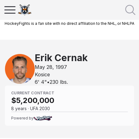
HockeyFights is a fan site with no direct affiliation to the NHL, or NHLPA
Erik Cernak
May 28, 1997
Kosice
6' 4"
•
230
lbs.
CURRENT CONTRACT
$5,200,000
8 years · UFA 2030
Powered by