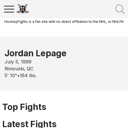
HockeyFights is a fan site with no direct affiliation to the NHL, or NHLPA
Jordan Lepage
July 5, 1999
Rimouski, QC
5' 10"
•
164
lbs.
Top Fights
Latest Fights