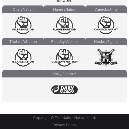
OilersNation
FlamesNation
CanucksArmy
TheLeafsNation
BlueJaysNation
HockeyFights
Daily Faceoff
Copyright © The Nation Network Ltd.
Privacy Policy