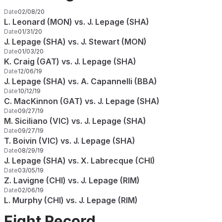
Date
02/08/20
L. Leonard (MON) vs. J. Lepage (SHA)
Date
01/31/20
J. Lepage (SHA) vs. J. Stewart (MON)
Date
01/03/20
K. Craig (GAT) vs. J. Lepage (SHA)
Date
12/06/19
J. Lepage (SHA) vs. A. Capannelli (BBA)
Date
10/12/19
C. MacKinnon (GAT) vs. J. Lepage (SHA)
Date
09/27/19
M. Siciliano (VIC) vs. J. Lepage (SHA)
Date
09/27/19
T. Boivin (VIC) vs. J. Lepage (SHA)
Date
08/29/19
J. Lepage (SHA) vs. X. Labrecque (CHI)
Date
03/05/19
Z. Lavigne (CHI) vs. J. Lepage (RIM)
Date
02/06/19
L. Murphy (CHI) vs. J. Lepage (RIM)
Fight Record