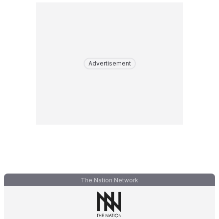
Advertisement
The Nation Network