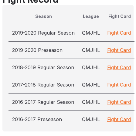
Season
League
Fight Card
2019-2020 Regular Season
QMJHL
Fight Card
2019-2020 Preseason
QMJHL
Fight Card
2018-2019 Regular Season
QMJHL
Fight Card
2017-2018 Regular Season
QMJHL
Fight Card
2016-2017 Regular Season
QMJHL
Fight Card
2016-2017 Preseason
QMJHL
Fight Card