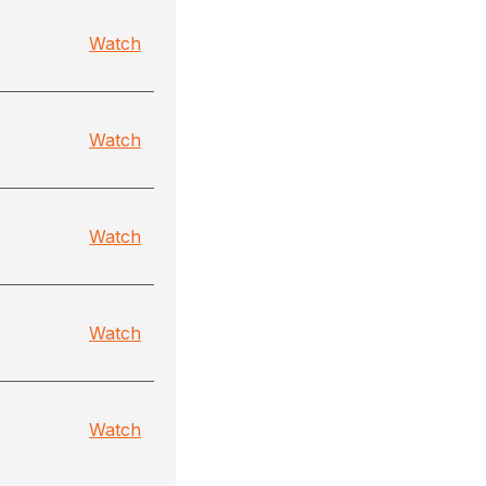
Watch
Watch
Watch
Watch
Watch