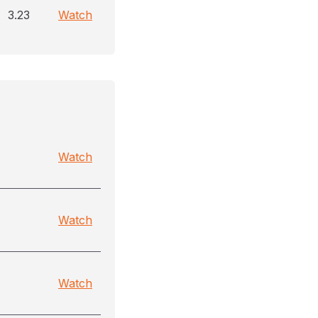
3.23
Watch
Watch
Watch
Watch