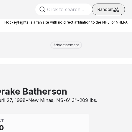
Random
HockeyFights is a fan site with no direct affiliation to the NHL, or NHLPA
Advertisement
rake Batherson
ril 27, 1998
•
New Minas, NS
•
6' 3"
•
209
lbs.
CT
0