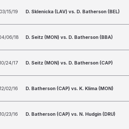
03/15/19
D. Sklenicka (LAV) vs. D. Batherson (BEL)
04/06/18
D. Seitz (MON) vs. D. Batherson (BBA)
10/24/17
D. Seitz (MON) vs. D. Batherson (CAP)
12/02/16
D. Batherson (CAP) vs. K. Klima (MON)
10/23/16
D. Batherson (CAP) vs. N. Hudgin (DRU)