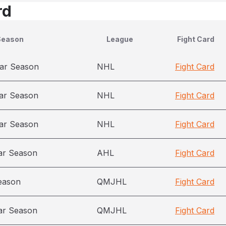
rd
Season
League
Fight Card
ar Season
NHL
Fight Card
ar Season
NHL
Fight Card
ar Season
NHL
Fight Card
ar Season
AHL
Fight Card
eason
QMJHL
Fight Card
ar Season
QMJHL
Fight Card