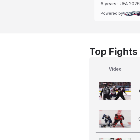
6 years · UFA 2026
Powered by
Top Fights
Video