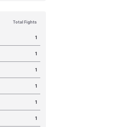
Total Fights
1
1
1
1
1
1