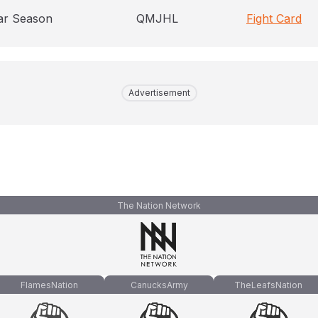
ar Season
QMJHL
Fight Card
Advertisement
The Nation Network
FlamesNation
CanucksArmy
TheLeafsNation