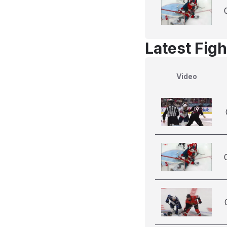
Latest Figh
Video