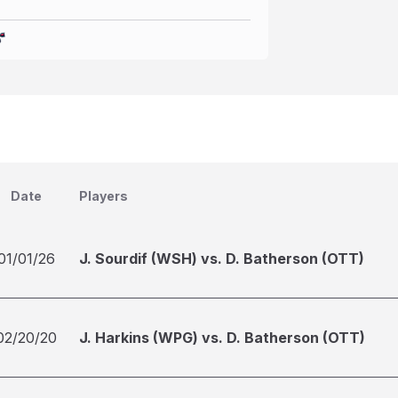
Date
Players
01/01/26
J. Sourdif (WSH) vs. D. Batherson (OTT)
02/20/20
J. Harkins (WPG) vs. D. Batherson (OTT)