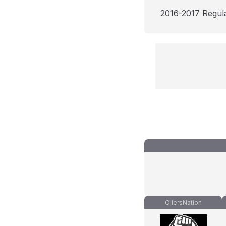
2016-2017 Regul
OilersNation