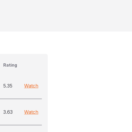
Rating
5.35
Watch
3.63
Watch