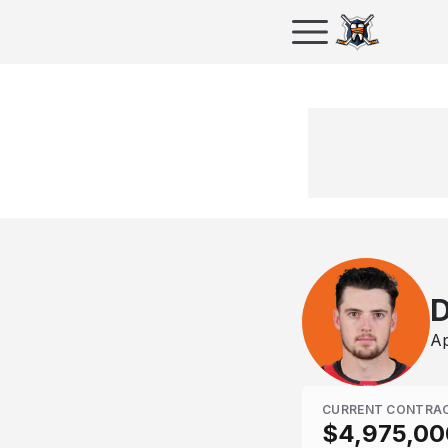
D
Ap
CURRENT CONTRA
$4,975,00