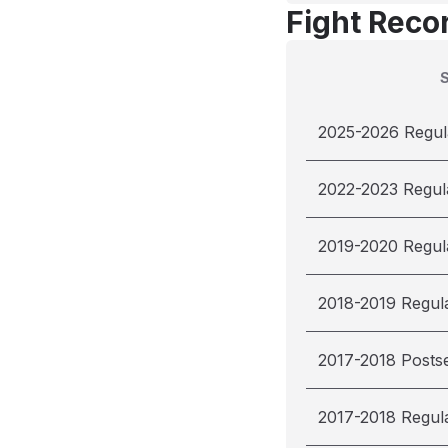
Fight Reco
2025-2026 Regul
2022-2023 Regul
2019-2020 Regul
2018-2019 Regul
2017-2018 Posts
2017-2018 Regul