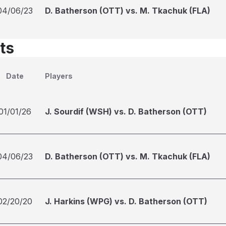
04/06/23
D. Batherson (OTT) vs. M. Tkachuk (FLA)
ts
Date
Players
01/01/26
J. Sourdif (WSH) vs. D. Batherson (OTT)
04/06/23
D. Batherson (OTT) vs. M. Tkachuk (FLA)
02/20/20
J. Harkins (WPG) vs. D. Batherson (OTT)