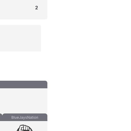
2
BlueJaysNation