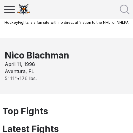
HockeyFights is a fan site with no direct affiliation to the NHL, or NHLPA
Nico Blachman
April 11, 1998
Aventura, FL
5' 11"
•
176
lbs.
Top Fights
Latest Fights