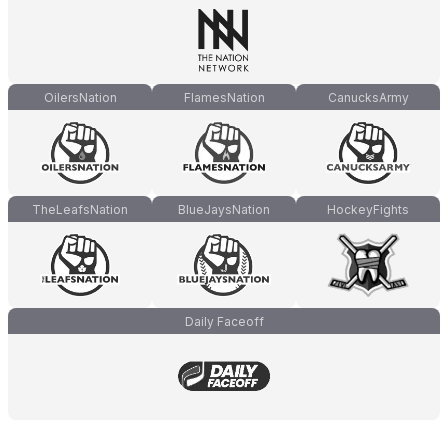
OilersNation
FlamesNation
CanucksArmy
TheLeafsNation
BlueJaysNation
HockeyFights
Daily Faceoff