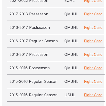
2021-2022 Preseason
ECHL
Fight Card
2017-2018 Preseason
QMJHL
Fight Card
2016-2017 Postseason
QMJHL
Fight Card
2016-2017 Regular Season
QMJHL
Fight Card
2016-2017 Preseason
QMJHL
Fight Card
2015-2016 Postseason
QMJHL
Fight Card
2015-2016 Regular Season
QMJHL
Fight Card
2015-2016 Regular Season
USHL
Fight Card