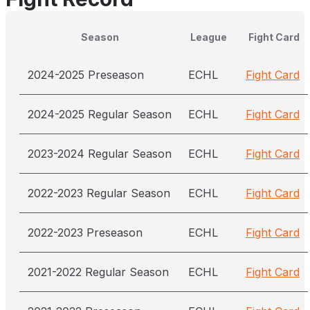
Season
League
Fight Card
2024-2025 Preseason
ECHL
Fight Card
2024-2025 Regular Season
ECHL
Fight Card
2023-2024 Regular Season
ECHL
Fight Card
2022-2023 Regular Season
ECHL
Fight Card
2022-2023 Preseason
ECHL
Fight Card
2021-2022 Regular Season
ECHL
Fight Card