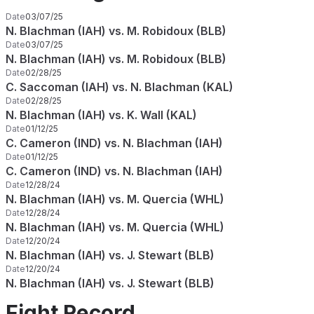
Date
03/07/25
N. Blachman (IAH) vs. M. Robidoux (BLB)
Date
03/07/25
N. Blachman (IAH) vs. M. Robidoux (BLB)
Date
02/28/25
C. Saccoman (IAH) vs. N. Blachman (KAL)
Date
02/28/25
N. Blachman (IAH) vs. K. Wall (KAL)
Date
01/12/25
C. Cameron (IND) vs. N. Blachman (IAH)
Date
01/12/25
C. Cameron (IND) vs. N. Blachman (IAH)
Date
12/28/24
N. Blachman (IAH) vs. M. Quercia (WHL)
Date
12/28/24
N. Blachman (IAH) vs. M. Quercia (WHL)
Date
12/20/24
N. Blachman (IAH) vs. J. Stewart (BLB)
Date
12/20/24
N. Blachman (IAH) vs. J. Stewart (BLB)
Fight Record