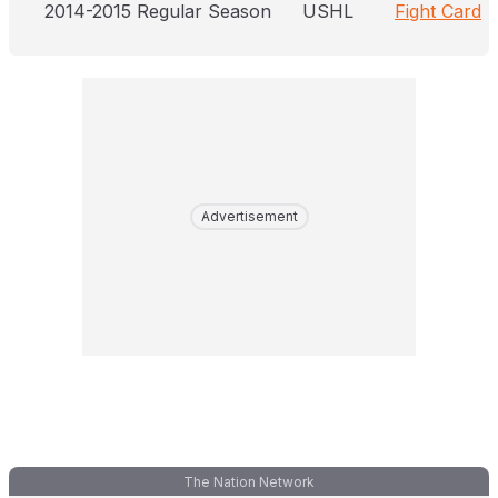
2014-2015 Regular Season
USHL
Fight Card
Advertisement
The Nation Network