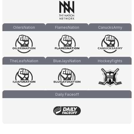
OilersNation
FlamesNation
CanucksArmy
TheLeafsNation
BlueJaysNation
HockeyFights
Daily Faceoff