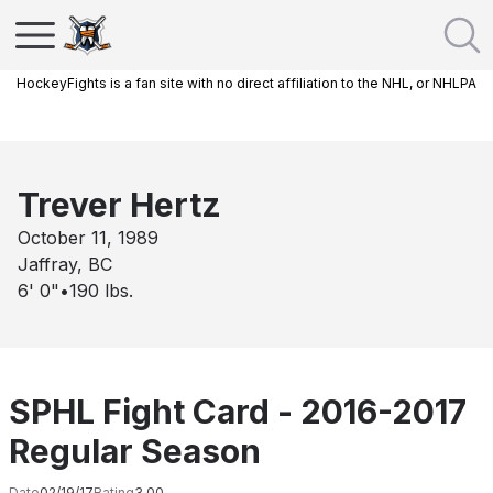
HockeyFights is a fan site with no direct affiliation to the NHL, or NHLPA
Trever Hertz
October 11, 1989
Jaffray, BC
6' 0"
•
190
lbs.
SPHL Fight Card - 2016-2017
Regular Season
Date
02/19/17
Rating
3.00