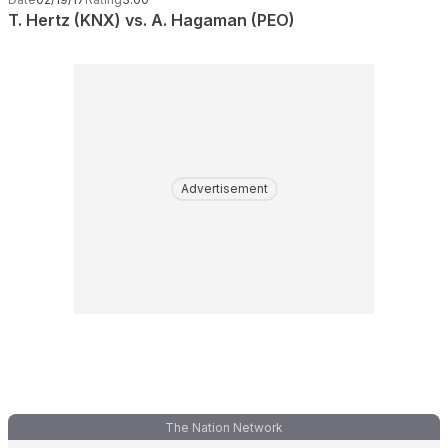
T. Hertz (KNX) vs. A. Hagaman (PEO)
Advertisement
The Nation Network