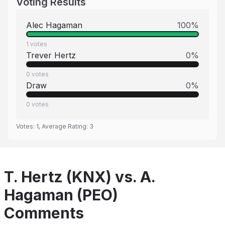
Voting Results
Alec Hagaman
100
%
1
votes
Trever Hertz
0
%
0
votes
Draw
0
%
0
votes
Votes:
1
, Average Rating:
3
T. Hertz (KNX) vs. A.
Hagaman (PEO)
Comments