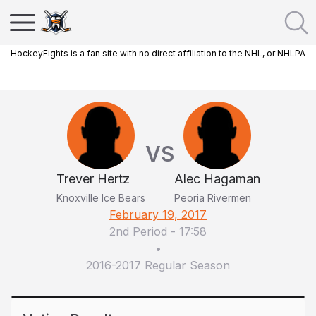
HockeyFights is a fan site with no direct affiliation to the NHL, or NHLPA
VS
Trever Hertz
Alec Hagaman
Knoxville Ice Bears
Peoria Rivermen
February 19, 2017
2nd Period
-
17:58
•
2016-2017 Regular Season