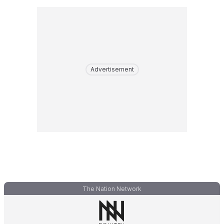
Advertisement
The Nation Network