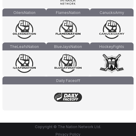
OilersNation
FlamesNation
CanucksArmy
TheLeafsNation
BlueJaysNation
HockeyFights
Daily Faceoff
Copyright © The Nation Network Ltd.
Privacy Policy