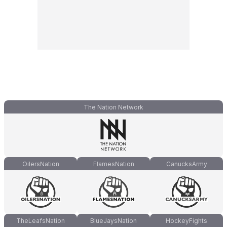
The Nation Network
OilersNation
FlamesNation
CanucksArmy
TheLeafsNation
BlueJaysNation
HockeyFights