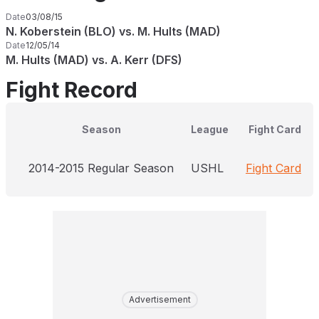
Date
03/08/15
N. Koberstein (BLO) vs. M. Hults (MAD)
Date
12/05/14
M. Hults (MAD) vs. A. Kerr (DFS)
Fight Record
Season
League
Fight Card
2014-2015 Regular Season
USHL
Fight Card
Advertisement