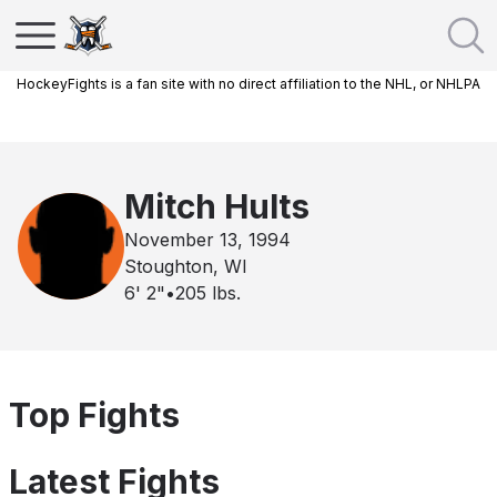
HockeyFights is a fan site with no direct affiliation to the NHL, or NHLPA
Mitch Hults
November 13, 1994
Stoughton, WI
6' 2"
•
205
lbs.
Top Fights
Latest Fights