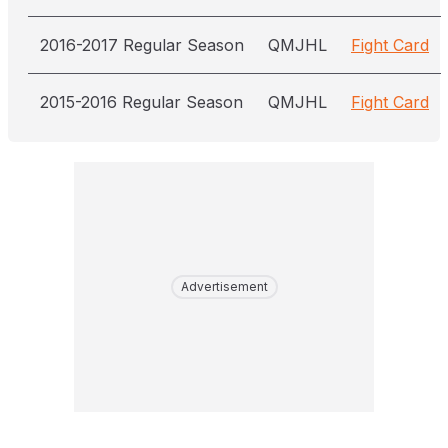
2016-2017 Regular Season
QMJHL
Fight Card
2015-2016 Regular Season
QMJHL
Fight Card
Advertisement