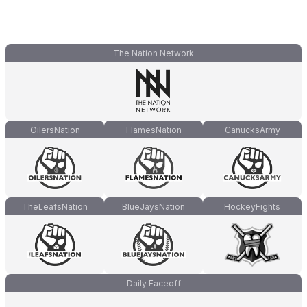
The Nation Network
OilersNation
FlamesNation
CanucksArmy
TheLeafsNation
BlueJaysNation
HockeyFights
Daily Faceoff