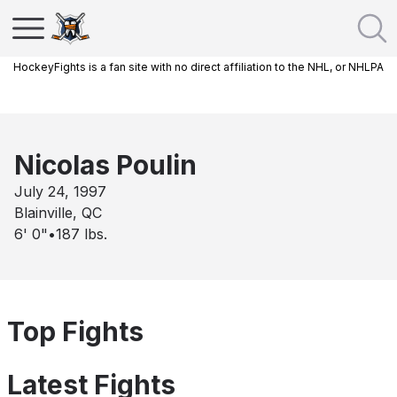
HockeyFights is a fan site with no direct affiliation to the NHL, or NHLPA
Nicolas Poulin
July 24, 1997
Blainville, QC
6' 0"
•
187
lbs.
Top Fights
Latest Fights