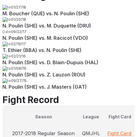
Date
01/27/18
M. Boucher (QUE) vs. N. Poulin (SHE)
Date
01/20/18
N. Poulin (SHE) vs. M. Duquette (DRU)
Date
09/22/17
N. Poulin (SHE) vs. M. Racicot (VDO)
Date
02/19/17
T. Ethier (BBA) vs. N. Poulin (SHE)
Date
02/21/16
N. Poulin (SHE) vs. D. Blain-Dupuis (HAL)
Date
01/08/16
N. Poulin (SHE) vs. Z. Lauzon (ROU)
Date
09/27/15
N. Poulin (SHE) vs. J. Masters (GAT)
Fight Record
Season
League
Fight Card
2017-2018 Regular Season
QMJHL
Fight Card