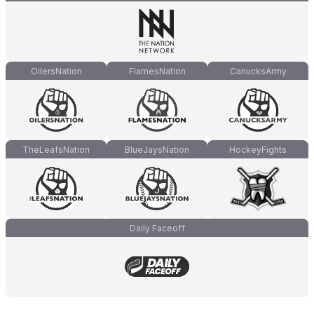
OilersNation
FlamesNation
CanucksArmy
TheLeafsNation
BlueJaysNation
HockeyFights
Daily Faceoff