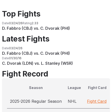
Top Fights
Date
03/24/26
Rating
2.33
D. Fabbro (CBJ) vs. C. Dvorak (PHI)
Latest Fights
Date
03/24/26
D. Fabbro (CBJ) vs. C. Dvorak (PHI)
Date
01/30/16
C. Dvorak (LDN) vs. L. Stanley (WSR)
Fight Record
Season
League
Fight Card
2025-2026 Regular Season
NHL
Fight Card