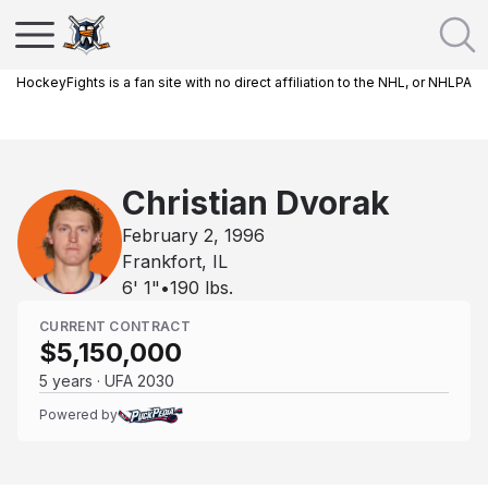
HockeyFights is a fan site with no direct affiliation to the NHL, or NHLPA
Christian Dvorak
February 2, 1996
Frankfort, IL
6' 1"
•
190
lbs.
CURRENT CONTRACT
$5,150,000
5 years · UFA 2030
Powered by