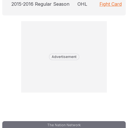
2015-2016 Regular Season
OHL
Fight Card
Advertisement
The Nation Network