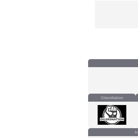
OilersNation
H