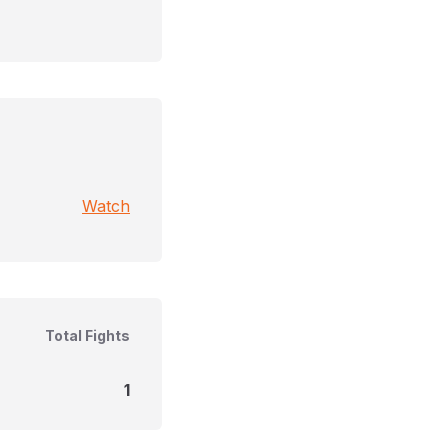
Watch
Total Fights
1