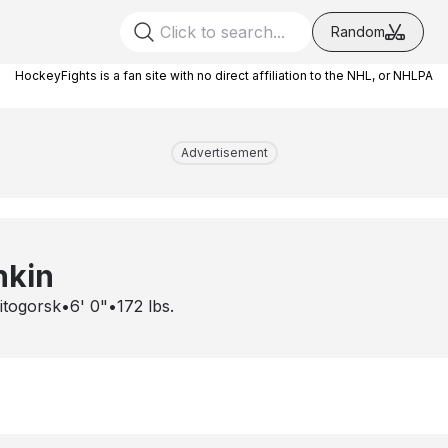
Random
HockeyFights is a fan site with no direct affiliation to the NHL, or NHLPA
Advertisement
hkin
itogorsk
•
6' 0"
•
172
lbs.