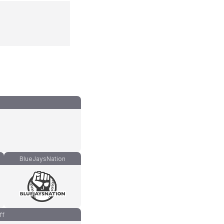
BlueJaysNation
ff