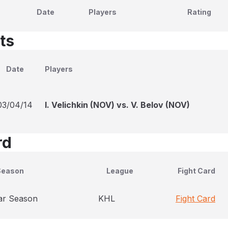
Date
Players
Rating
ts
Date
Players
03/04/14
I. Velichkin (NOV) vs. V. Belov (NOV)
rd
Season
League
Fight Card
ar Season
KHL
Fight Card