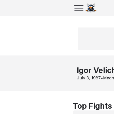
Igor Velic
July 3, 1987
•
Magn
Top Fights