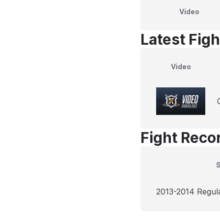
Video
Latest Figh
Video
Fight Reco
2013-2014 Regul