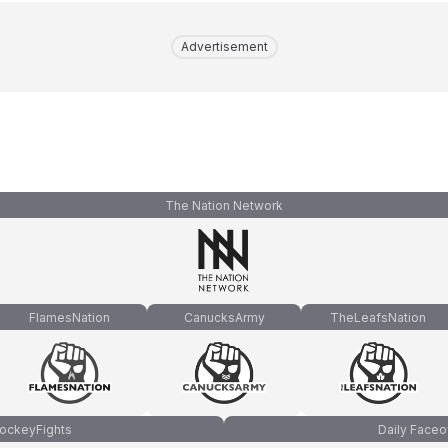
Advertisement
The Nation Network
FlamesNation
CanucksArmy
TheLeafsNation
ockeyFights
Daily Faceo