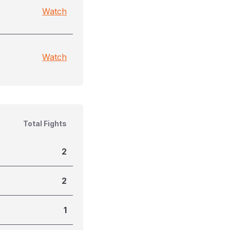
Watch
Watch
Total Fights
2
2
1