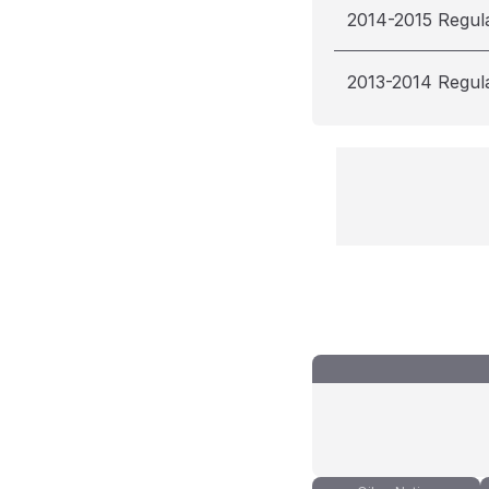
2014-2015 Regul
2013-2014 Regul