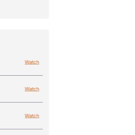
Watch
Watch
Watch