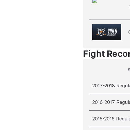
Fight Reco
2017-2018 Regul
2016-2017 Regul
2015-2016 Regul