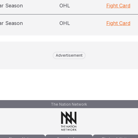
ar Season
OHL
Fight Card
ar Season
OHL
Fight Card
Advertisement
The Nation Network