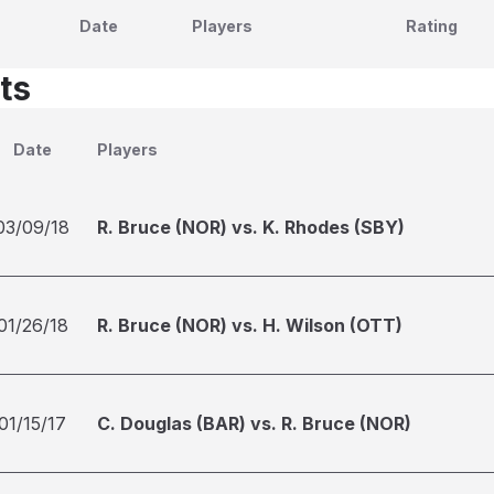
Date
Players
Rating
ts
Date
Players
03/09/18
R. Bruce (NOR) vs. K. Rhodes (SBY)
01/26/18
R. Bruce (NOR) vs. H. Wilson (OTT)
01/15/17
C. Douglas (BAR) vs. R. Bruce (NOR)