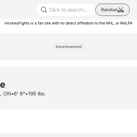
Random
HockeyFights is a fan site with no direct affiliation to the NHL, or NHLPA
Advertisement
ce
, ON
•
6' 6"
•
195
lbs.