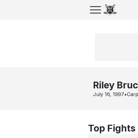
Riley Bru
July 16, 1997
•
Carp
Top Fights