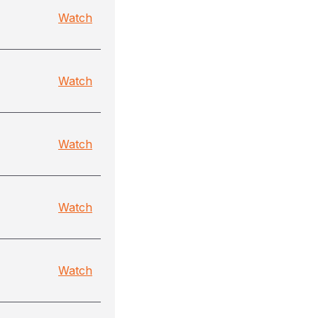
Watch
Watch
Watch
Watch
Watch