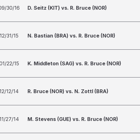
09/30/16
D. Seitz (KIT) vs. R. Bruce (NOR)
12/31/15
N. Bastian (BRA) vs. R. Bruce (NOR)
01/22/15
K. Middleton (SAG) vs. R. Bruce (NOR)
12/12/14
R. Bruce (NOR) vs. N. Zottl (BRA)
11/27/14
M. Stevens (GUE) vs. R. Bruce (NOR)