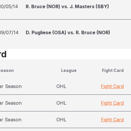
10/05/14
R. Bruce (NOR) vs. J. Masters (SBY)
09/07/14
D. Pugliese (OSA) vs. R. Bruce (NOR)
rd
Season
League
Fight Card
ar Season
OHL
Fight Card
ar Season
OHL
Fight Card
ar Season
OHL
Fight Card