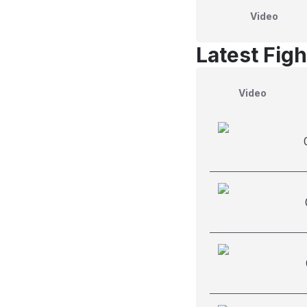
Video
Latest Figh
Video