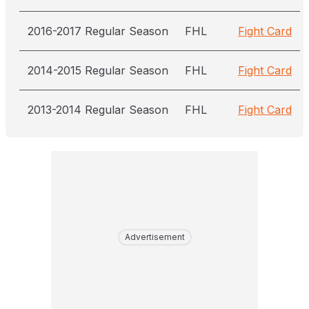
2016-2017 Regular Season
FHL
Fight Card
2014-2015 Regular Season
FHL
Fight Card
2013-2014 Regular Season
FHL
Fight Card
Advertisement