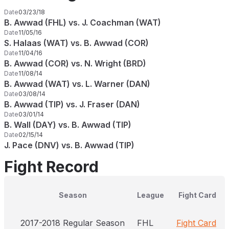
Date
03/23/18
B. Awwad (FHL) vs. J. Coachman (WAT)
Date
11/05/16
S. Halaas (WAT) vs. B. Awwad (COR)
Date
11/04/16
B. Awwad (COR) vs. N. Wright (BRD)
Date
11/08/14
B. Awwad (WAT) vs. L. Warner (DAN)
Date
03/08/14
B. Awwad (TIP) vs. J. Fraser (DAN)
Date
03/01/14
B. Wall (DAY) vs. B. Awwad (TIP)
Date
02/15/14
J. Pace (DNV) vs. B. Awwad (TIP)
Fight Record
Season
League
Fight Card
2017-2018 Regular Season
FHL
Fight Card