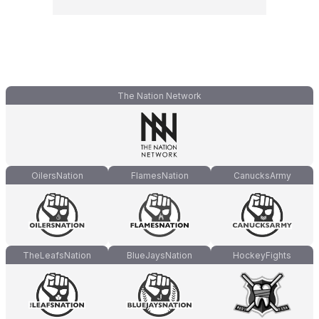
The Nation Network
OilersNation
FlamesNation
CanucksArmy
TheLeafsNation
BlueJaysNation
HockeyFights