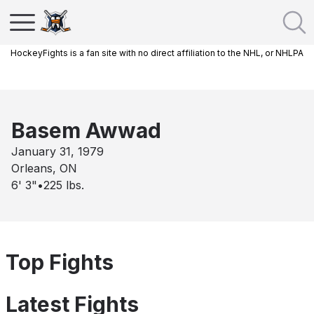
HockeyFights is a fan site with no direct affiliation to the NHL, or NHLPA
Basem Awwad
January 31, 1979
Orleans, ON
6' 3"
•
225
lbs.
Top Fights
Latest Fights