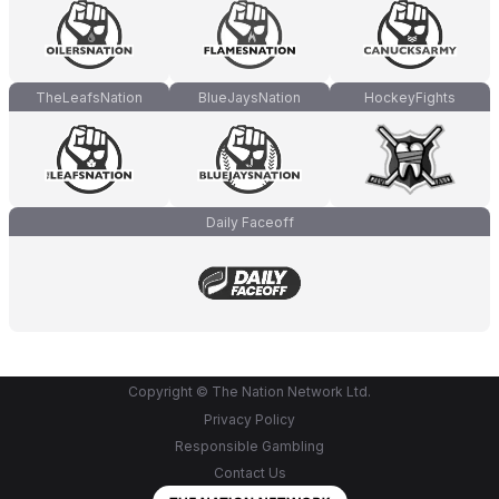
TheLeafsNation
BlueJaysNation
HockeyFights
Daily Faceoff
Copyright © The Nation Network Ltd.
Privacy Policy
Responsible Gambling
Contact Us