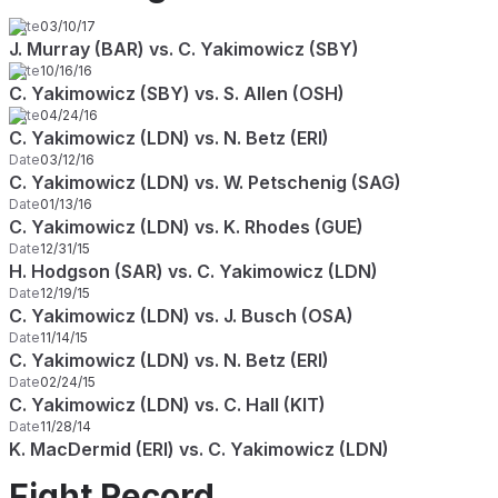
Date
03/10/17
J. Murray (BAR) vs. C. Yakimowicz (SBY)
Date
10/16/16
C. Yakimowicz (SBY) vs. S. Allen (OSH)
Date
04/24/16
C. Yakimowicz (LDN) vs. N. Betz (ERI)
Date
03/12/16
C. Yakimowicz (LDN) vs. W. Petschenig (SAG)
Date
01/13/16
C. Yakimowicz (LDN) vs. K. Rhodes (GUE)
Date
12/31/15
H. Hodgson (SAR) vs. C. Yakimowicz (LDN)
Date
12/19/15
C. Yakimowicz (LDN) vs. J. Busch (OSA)
Date
11/14/15
C. Yakimowicz (LDN) vs. N. Betz (ERI)
Date
02/24/15
C. Yakimowicz (LDN) vs. C. Hall (KIT)
Date
11/28/14
K. MacDermid (ERI) vs. C. Yakimowicz (LDN)
Fight Record