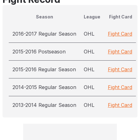
Season
League
Fight Card
2016-2017 Regular Season
OHL
Fight Card
2015-2016 Postseason
OHL
Fight Card
2015-2016 Regular Season
OHL
Fight Card
2014-2015 Regular Season
OHL
Fight Card
2013-2014 Regular Season
OHL
Fight Card