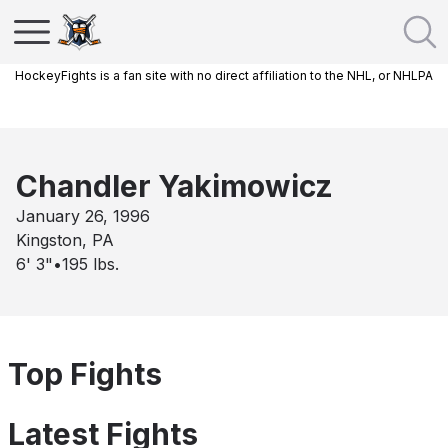
HockeyFights is a fan site with no direct affiliation to the NHL, or NHLPA
Chandler Yakimowicz
January 26, 1996
Kingston, PA
6' 3"
•
195
lbs.
Top Fights
Latest Fights