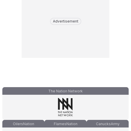
Advertisement
The Nation Network
OilersNation
FlamesNation
CanucksArmy