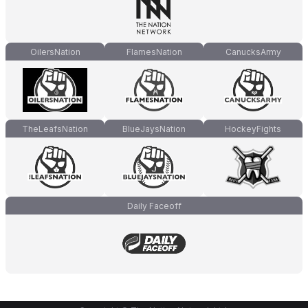
OilersNation
FlamesNation
CanucksArmy
TheLeafsNation
BlueJaysNation
HockeyFights
Daily Faceoff