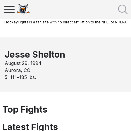
HockeyFights is a fan site with no direct affiliation to the NHL, or NHLPA
Jesse Shelton
August 29, 1994
Aurora, CO
5' 11"
•
185
lbs.
Top Fights
Latest Fights