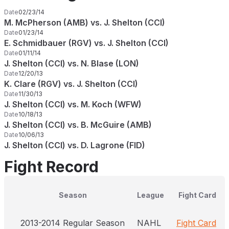
Date
02/23/14
M. McPherson (AMB) vs. J. Shelton (CCI)
Date
01/23/14
E. Schmidbauer (RGV) vs. J. Shelton (CCI)
Date
01/11/14
J. Shelton (CCI) vs. N. Blase (LON)
Date
12/20/13
K. Clare (RGV) vs. J. Shelton (CCI)
Date
11/30/13
J. Shelton (CCI) vs. M. Koch (WFW)
Date
10/18/13
J. Shelton (CCI) vs. B. McGuire (AMB)
Date
10/06/13
J. Shelton (CCI) vs. D. Lagrone (FID)
Fight Record
Season
League
Fight Card
2013-2014 Regular Season
NAHL
Fight Card