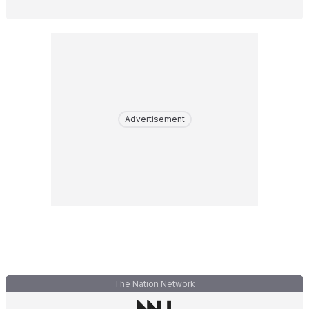
Advertisement
The Nation Network