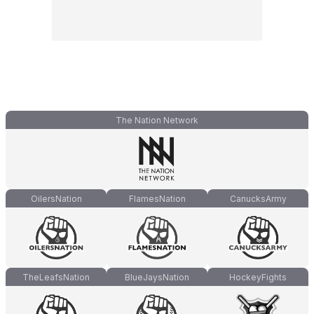
The Nation Network
OilersNation
FlamesNation
CanucksArmy
TheLeafsNation
BlueJaysNation
HockeyFights