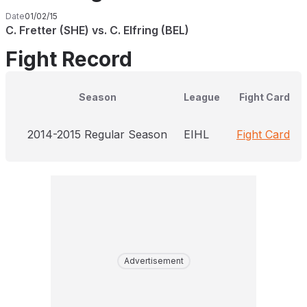
Date
01/02/15
C. Fretter (SHE) vs. C. Elfring (BEL)
Fight Record
Season
League
Fight Card
2014-2015 Regular Season
EIHL
Fight Card
Advertisement