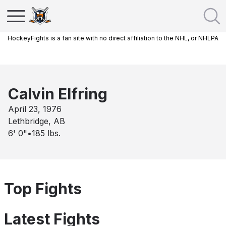
HockeyFights is a fan site with no direct affiliation to the NHL, or NHLPA
Calvin Elfring
April 23, 1976
Lethbridge, AB
6' 0"
•
185
lbs.
Top Fights
Latest Fights