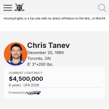
HockeyFights is a fan site with no direct affiliation to the NHL, or NHLPA
Chris Tanev
December 20, 1989
Toronto, ON
6' 3"
•
200
lbs.
CURRENT CONTRACT
$4,500,000
6 years · UFA 2029
Powered by