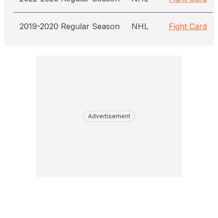
2019-2020 Regular Season
NHL
Fight Card
Advertisement