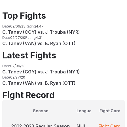
Top Fights
Date
02/06/23
Rating
4.47
C. Tanev (CGY) vs. J. Trouba (NYR)
Date
02/27/20
Rating
4.31
C. Tanev (VAN) vs. B. Ryan (OTT)
Latest Fights
Date
02/06/23
C. Tanev (CGY) vs. J. Trouba (NYR)
Date
02/27/20
C. Tanev (VAN) vs. B. Ryan (OTT)
Fight Record
Season
League
Fight Card
2022-2023 Regular Season
NHL
Fight Card