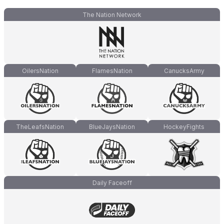
The Nation Network
OilersNation
FlamesNation
CanucksArmy
TheLeafsNation
BlueJaysNation
HockeyFights
Daily Faceoff