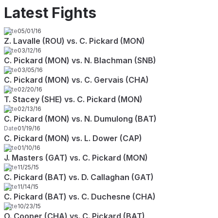
Latest Fights
Date
05/01/16
Z. Lavalle (ROU) vs. C. Pickard (MON)
Date
03/12/16
C. Pickard (MON) vs. N. Blachman (SNB)
Date
03/05/16
C. Pickard (MON) vs. C. Gervais (CHA)
Date
02/20/16
T. Stacey (SHE) vs. C. Pickard (MON)
Date
02/13/16
C. Pickard (MON) vs. N. Dumulong (BAT)
Date
01/19/16
C. Pickard (MON) vs. L. Dower (CAP)
Date
01/10/16
J. Masters (GAT) vs. C. Pickard (MON)
Date
11/25/15
C. Pickard (BAT) vs. D. Callaghan (GAT)
Date
11/14/15
C. Pickard (BAT) vs. C. Duchesne (CHA)
Date
10/23/15
O. Cooper (CHA) vs. C. Pickard (BAT)