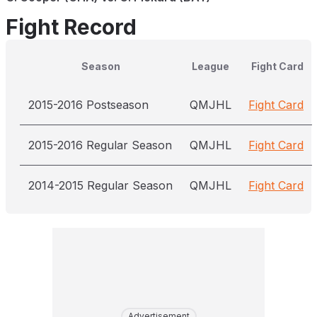
Fight Record
Season
League
Fight Card
2015-2016 Postseason
QMJHL
Fight Card
2015-2016 Regular Season
QMJHL
Fight Card
2014-2015 Regular Season
QMJHL
Fight Card
Advertisement