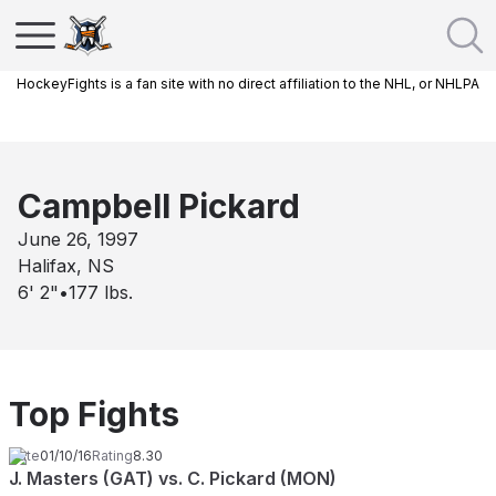
HockeyFights is a fan site with no direct affiliation to the NHL, or NHLPA
Campbell Pickard
June 26, 1997
Halifax, NS
6' 2"
•
177
lbs.
Top Fights
Date
01/10/16
Rating
8.30
J. Masters (GAT) vs. C. Pickard (MON)