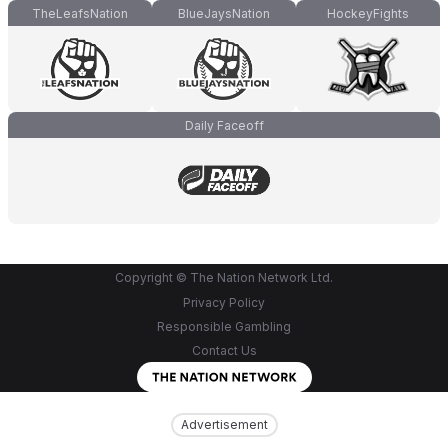
TheLeafsNation
BlueJaysNation
HockeyFights
Daily Faceoff
Copyright © The Nation Network Ltd.
Privacy Policy
Responsible Gambling
Contact Us
Advertisement