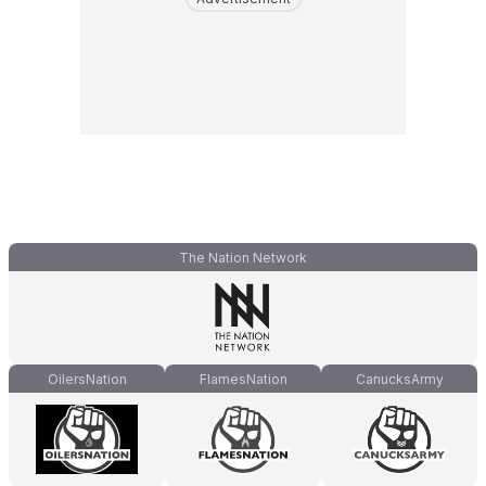
The Nation Network
OilersNation
FlamesNation
CanucksArmy