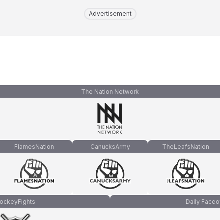
Advertisement
The Nation Network
FlamesNation
CanucksArmy
TheLeafsNation
ockeyFights
Daily Faceo