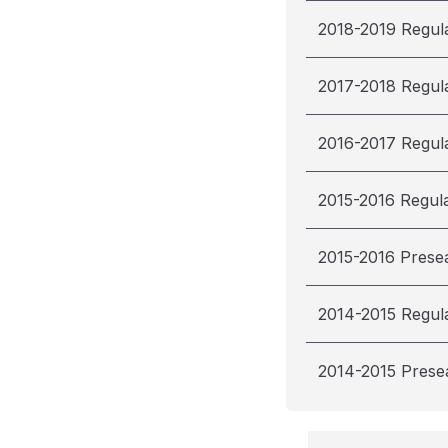
2018-2019 Regul
2017-2018 Regul
2016-2017 Regul
2015-2016 Regul
2015-2016 Prese
2014-2015 Regul
2014-2015 Prese