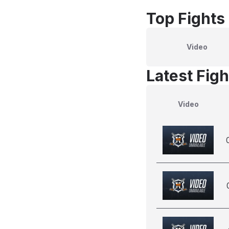
Top Fights
Video
Latest Figh
Video