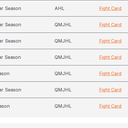
ar Season
AHL
Fight Card
ar Season
QMJHL
Fight Card
ar Season
QMJHL
Fight Card
ar Season
QMJHL
Fight Card
ason
QMJHL
Fight Card
ar Season
QMJHL
Fight Card
ason
QMJHL
Fight Card