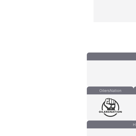
OilersNation
H