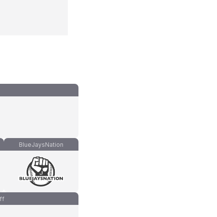
BlueJaysNation
ff