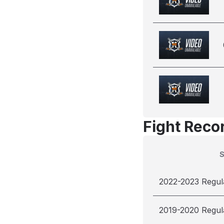
Fight Reco
2022-2023 Regul
2019-2020 Regul