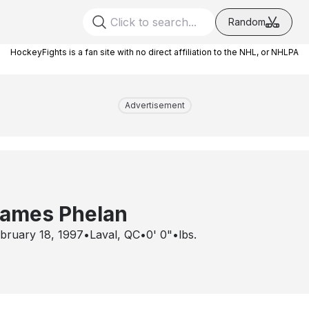
Random
HockeyFights is a fan site with no direct affiliation to the NHL, or NHLPA
Advertisement
ames Phelan
bruary 18, 1997
•
Laval, QC
•
0' 0"
•
lbs.