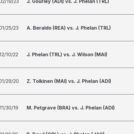
02/19/23
J. Gourley (ADI) vs. J. Phelan (TRL)
01/25/23
A. Beraldo (REA) vs. J. Phelan (TRL)
12/10/22
J. Phelan (TRL) vs. J. Wilson (MAI)
01/29/20
Z. Tolkinen (MAI) vs. J. Phelan (ADI)
11/30/19
M. Petgrave (BRA) vs. J. Phelan (ADI)