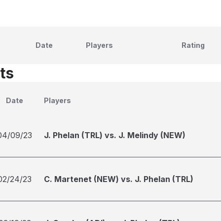
Date
Players
Rating
ts
Date
Players
04/09/23
J. Phelan (TRL) vs. J. Melindy (NEW)
02/24/23
C. Martenet (NEW) vs. J. Phelan (TRL)