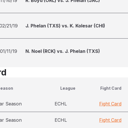
11/16/19
R. Boyd (ORL) vs. J. Phelan (JAC)
02/21/19
J. Phelan (TXS) vs. K. Kolesar (CHI)
01/11/19
N. Noel (RCK) vs. J. Phelan (TXS)
rd
Season
League
Fight Card
ar Season
ECHL
Fight Card
ar Season
ECHL
Fight Card