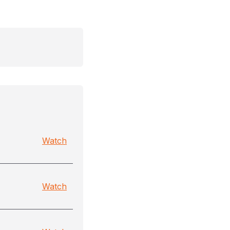
Watch
Watch