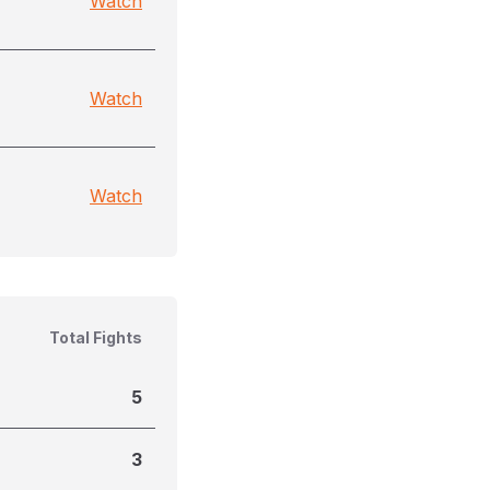
Watch
Watch
Watch
Total Fights
5
3