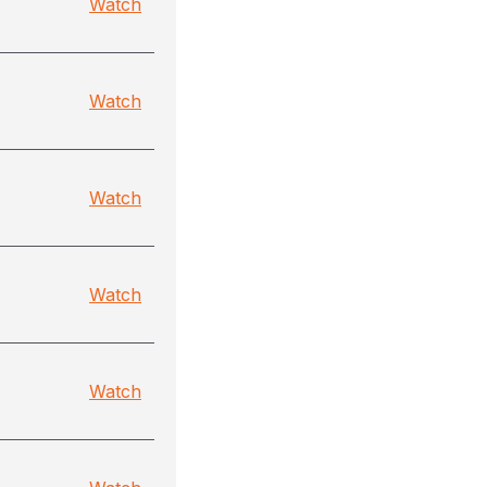
Watch
Watch
Watch
Watch
Watch