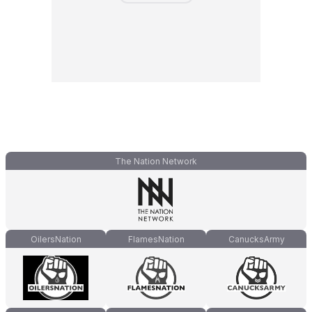
The Nation Network
OilersNation
FlamesNation
CanucksArmy