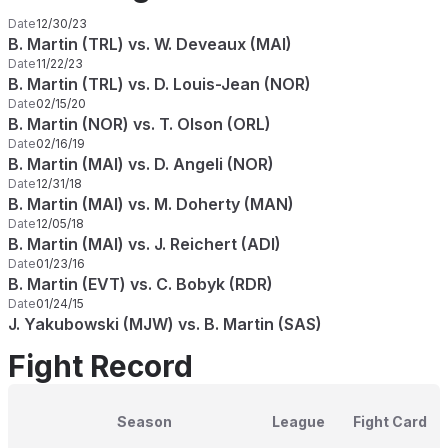
Date
12/30/23
B. Martin (TRL) vs. W. Deveaux (MAI)
Date
11/22/23
B. Martin (TRL) vs. D. Louis-Jean (NOR)
Date
02/15/20
B. Martin (NOR) vs. T. Olson (ORL)
Date
02/16/19
B. Martin (MAI) vs. D. Angeli (NOR)
Date
12/31/18
B. Martin (MAI) vs. M. Doherty (MAN)
Date
12/05/18
B. Martin (MAI) vs. J. Reichert (ADI)
Date
01/23/16
B. Martin (EVT) vs. C. Bobyk (RDR)
Date
01/24/15
J. Yakubowski (MJW) vs. B. Martin (SAS)
Fight Record
Season
League
Fight Card