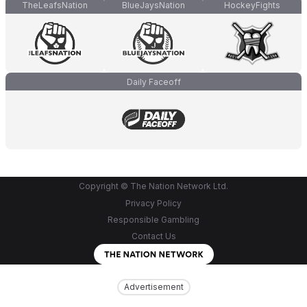
TheLeafsNation
BlueJaysNation
HockeyFights
Daily Faceoff
Copyright © The Nation Network Ltd.
Privacy Policy
Responsible Gambling
Contact Us
Advertisement