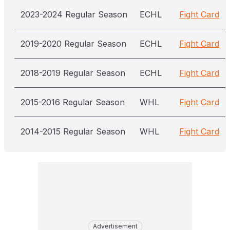
2023-2024 Regular Season
ECHL
Fight Card
2019-2020 Regular Season
ECHL
Fight Card
2018-2019 Regular Season
ECHL
Fight Card
2015-2016 Regular Season
WHL
Fight Card
2014-2015 Regular Season
WHL
Fight Card
Advertisement