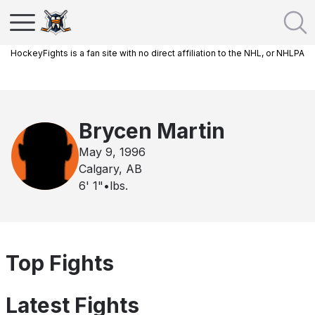
HockeyFights is a fan site with no direct affiliation to the NHL, or NHLPA
Brycen Martin
May 9, 1996
Calgary, AB
6' 1"
•
lbs.
Top Fights
Latest Fights