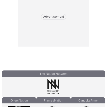
Advertisement
The Nation Network
OilersNation
FlamesNation
CanucksArmy