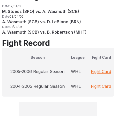
Date
12/04/05
M. Stoesz (SPO) vs. A. Wasmuth (SCB)
Date
03/04/05
A. Wasmuth (SCB) vs. D. LeBlanc (BRN)
Date
01/22/05
A. Wasmuth (SCB) vs. B. Robertson (MHT)
Fight Record
Season
League
Fight Card
2005-2006 Regular Season
WHL
Fight Card
2004-2005 Regular Season
WHL
Fight Card