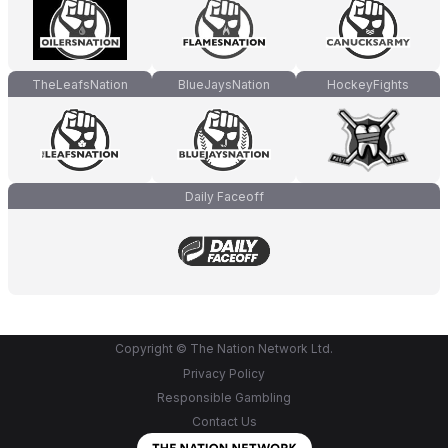
TheLeafsNation
BlueJaysNation
HockeyFights
Daily Faceoff
Copyright © The Nation Network Ltd.
Privacy Policy
Responsible Gambling
Contact Us