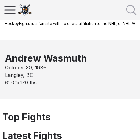
HockeyFights is a fan site with no direct affiliation to the NHL, or NHLPA
Andrew Wasmuth
October 30, 1986
Langley, BC
6' 0"
•
170
lbs.
Top Fights
Latest Fights