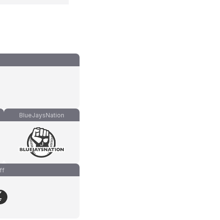
BlueJaysNation
ff