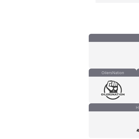
OilersNation
H