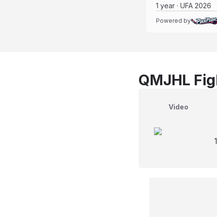
1 year · UFA 2026
Powered by
QMJHL Figh
Video