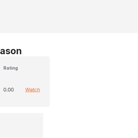
eason
Rating
0.00
Watch