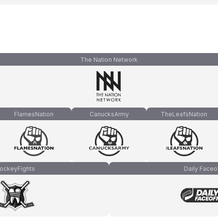
The Nation Network
FlamesNation
CanucksArmy
TheLeafsNation
ockeyFights
Daily Faceo