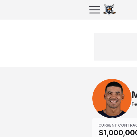
M
Fe
CURRENT CONTRA
$1,000,00