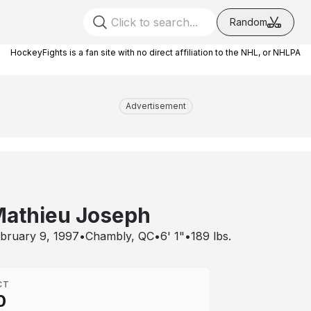
Random
HockeyFights is a fan site with no direct affiliation to the NHL, or NHLPA
Advertisement
athieu Joseph
bruary 9, 1997
•
Chambly, QC
•
6' 1"
•
189
lbs.
CT
0