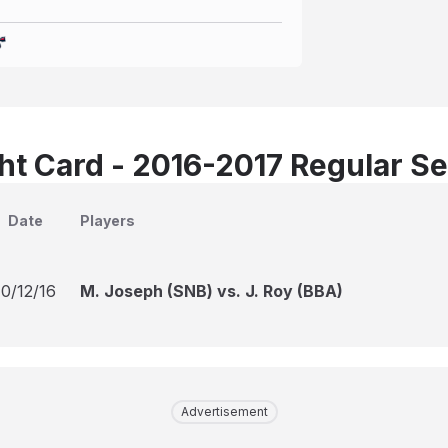
t Card - 2016-2017 Regular S
Date
Players
10/12/16
M. Joseph (SNB) vs. J. Roy (BBA)
Advertisement