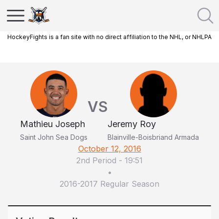
HockeyFights is a fan site with no direct affiliation to the NHL, or NHLPA
VS
Mathieu Joseph
Jeremy Roy
Saint John Sea Dogs
Blainville-Boisbriand Armada
October 12, 2016
2nd Period
-
19:51
•
2016-2017 Regular Season