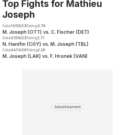
Top Fights for Mathieu
Joseph
Date
12/09/23
Rating
3.78
M. Joseph (OTT) vs. C. Fischer (DET)
Date
01/06/22
Rating
2.71
N. Hanifin (CGY) vs. M. Joseph (TBL)
Date
04/14/26
Rating
2.26
M. Joseph (LAK) vs. F. Hronek (VAN)
Advertisement