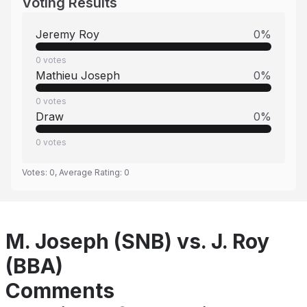
Voting Results
Jeremy Roy
0
%
0
votes
Mathieu Joseph
0
%
0
votes
Draw
0
%
0
votes
Votes:
0
, Average Rating:
0
M. Joseph (SNB) vs. J. Roy
(BBA)
Comments