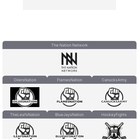
The Nation Network
OilersNation
FlamesNation
CanucksArmy
TheLeafsNation
BlueJaysNation
HockeyFights