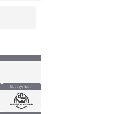
BlueJaysNation