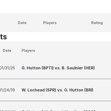
Date
Players
Rating
ts
Date
Players
01/31/25
G. Hutton (BPTI) vs. B. Saulnier (HER)
11/24/19
W. Lochead (SPR) vs. G. Hutton (BRI)