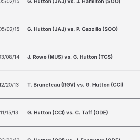
05/02/15
G. Hutton (JAJ) vs. J. Hamilton (SOO)
05/02/15
G. Hutton (JAJ) vs. P. Gazzillo (SOO)
03/08/14
J. Rowe (MUS) vs. G. Hutton (TCS)
12/20/13
T. Bruneteau (RGV) vs. G. Hutton (CCI)
11/15/13
G. Hutton (CCI) vs. C. Taff (ODE)