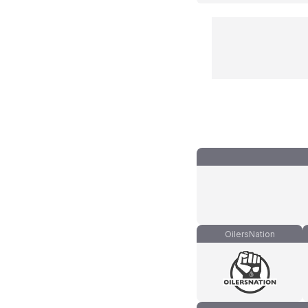
OilersNation