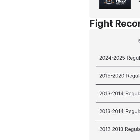
Fight Reco
2024-2025 Regul
2019-2020 Regul
2013-2014 Regul
2013-2014 Regul
2012-2013 Regul