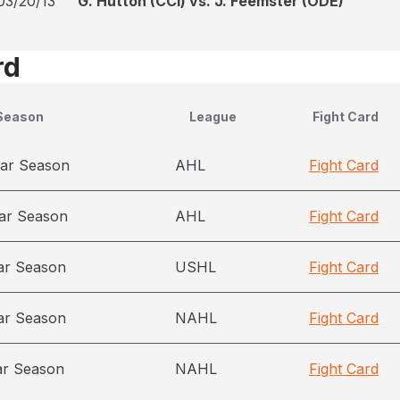
03/20/13
G. Hutton (CCI) vs. J. Feemster (ODE)
rd
Season
League
Fight Card
ar Season
AHL
Fight Card
ar Season
AHL
Fight Card
ar Season
USHL
Fight Card
ar Season
NAHL
Fight Card
ar Season
NAHL
Fight Card