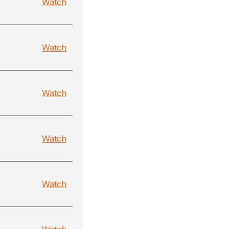
Watch
Watch
Watch
Watch
Watch