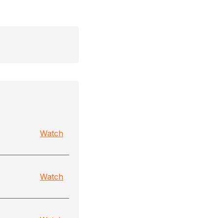
Watch
Watch