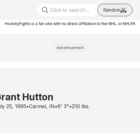
Random
HockeyFights is a fan site with no direct affiliation to the NHL, or NHLPA
Advertisement
rant Hutton
ly 25, 1995
•
Carmel, IN
•
6' 3"
•
210
lbs.