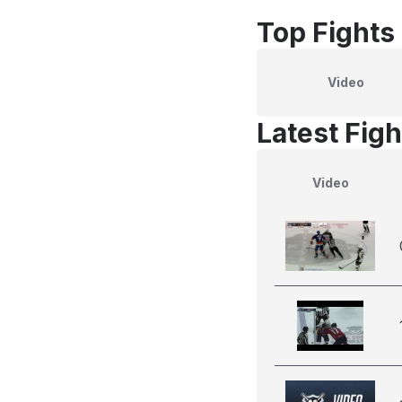
Top Fights
Video
Latest Figh
Video