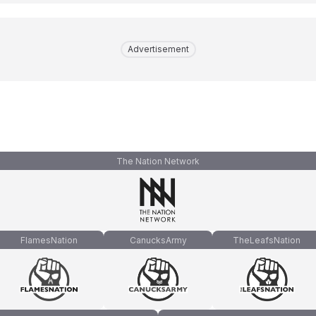
Advertisement
The Nation Network
FlamesNation
CanucksArmy
TheLeafsNation