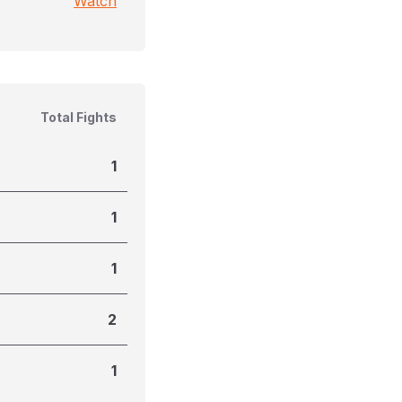
Watch
Total Fights
1
1
1
2
1