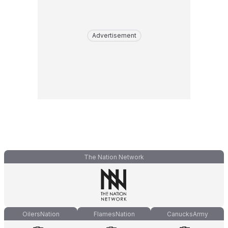
Advertisement
The Nation Network
OilersNation
FlamesNation
CanucksArmy