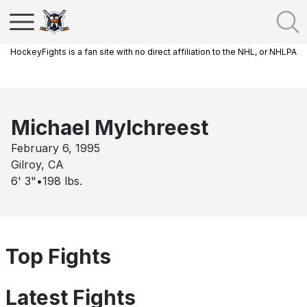
HockeyFights is a fan site with no direct affiliation to the NHL, or NHLPA
Michael Mylchreest
February 6, 1995
Gilroy, CA
6' 3"
•
198
lbs.
Top Fights
Latest Fights