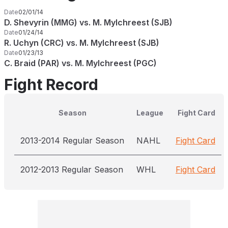
Date
02/01/14
D. Shevyrin (MMG) vs. M. Mylchreest (SJB)
Date
01/24/14
R. Uchyn (CRC) vs. M. Mylchreest (SJB)
Date
01/23/13
C. Braid (PAR) vs. M. Mylchreest (PGC)
Fight Record
Season
League
Fight Card
2013-2014 Regular Season
NAHL
Fight Card
2012-2013 Regular Season
WHL
Fight Card