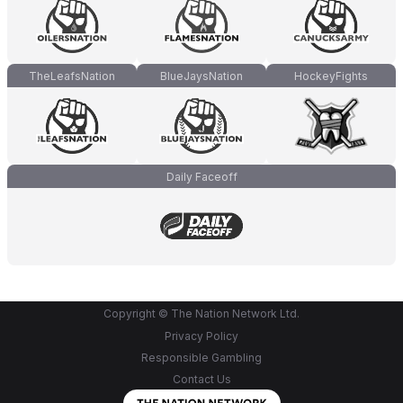
TheLeafsNation
BlueJaysNation
HockeyFights
Daily Faceoff
Copyright © The Nation Network Ltd.
Privacy Policy
Responsible Gambling
Contact Us