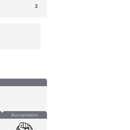
2
BlueJaysNation