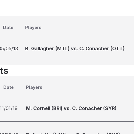
Date
Players
05/05/13
B. Gallagher (MTL) vs. C. Conacher (OTT)
ts
Date
Players
11/01/19
M. Cornell (BRI) vs. C. Conacher (SYR)