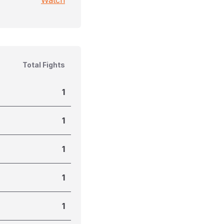
Watch
Total Fights
1
1
1
1
1