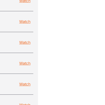
Watch
Watch
Watch
Watch
Watch