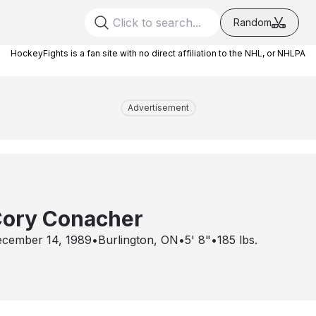
Random
HockeyFights is a fan site with no direct affiliation to the NHL, or NHLPA
Advertisement
ory Conacher
cember 14, 1989
•
Burlington, ON
•
5' 8"
•
185
lbs.