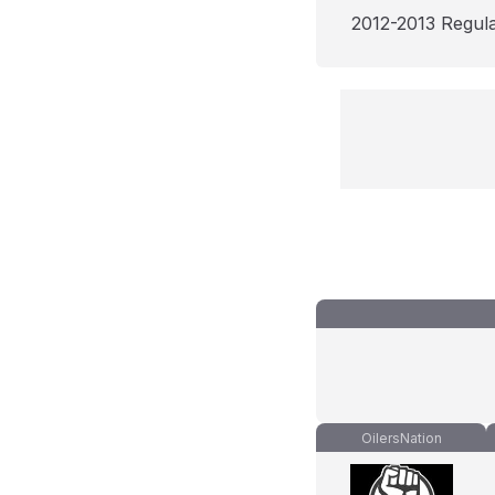
2012-2013 Regul
OilersNation