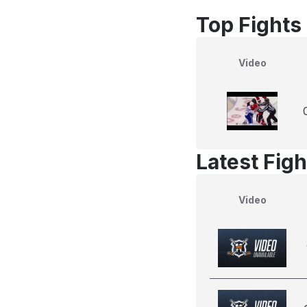
Top Fights
Video
Latest Figh
Video