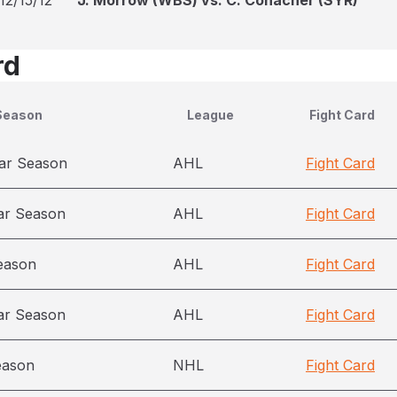
12/15/12
J. Morrow (WBS) vs. C. Conacher (SYR)
rd
Season
League
Fight Card
ar Season
AHL
Fight Card
ar Season
AHL
Fight Card
eason
AHL
Fight Card
ar Season
AHL
Fight Card
eason
NHL
Fight Card