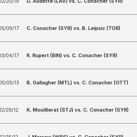
02/20/19
D. Audette (LAV) vs. C. Conacher (SYR)
05/09/17
C. Conacher (SYR) vs. B. Leipsic (TOR)
03/04/17
R. Rupert (BIN) vs. C. Conacher (SYR)
05/05/13
B. Gallagher (MTL) vs. C. Conacher (OTT)
12/29/12
K. Mouillierat (STJ) vs. C. Conacher (SYR)