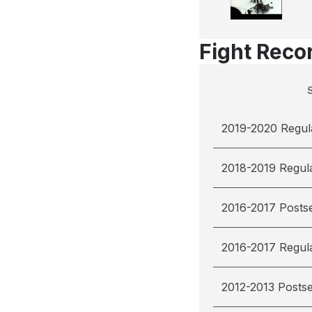
Fight Reco
2019-2020 Regul
2018-2019 Regul
2016-2017 Posts
2016-2017 Regul
2012-2013 Posts