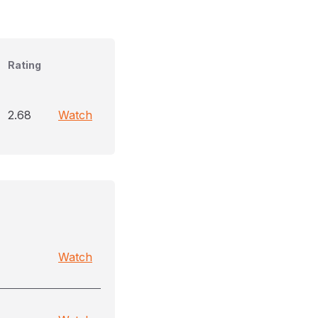
Rating
2.68
Watch
Watch