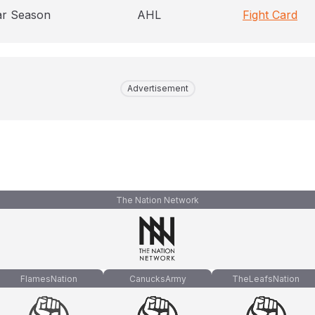
ar Season
AHL
Fight Card
Advertisement
The Nation Network
FlamesNation
CanucksArmy
TheLeafsNation