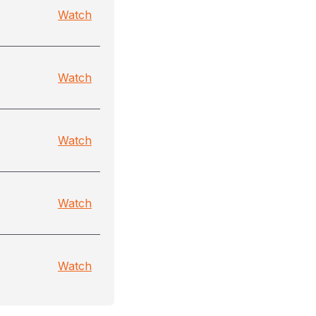
Watch
Watch
Watch
Watch
Watch