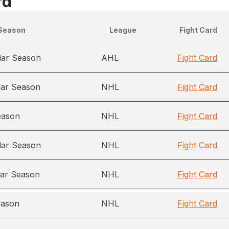
rd
Season
League
Fight Card
lar Season
AHL
Fight Card
lar Season
NHL
Fight Card
eason
NHL
Fight Card
lar Season
NHL
Fight Card
ar Season
NHL
Fight Card
eason
NHL
Fight Card