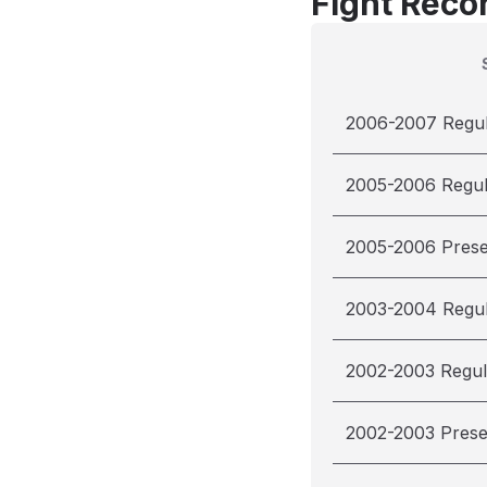
Fight Reco
2006-2007 Regu
2005-2006 Regu
2005-2006 Pres
2003-2004 Regu
2002-2003 Regul
2002-2003 Pres