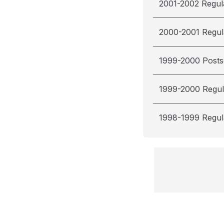
2001-2002 Regul
2000-2001 Regul
1999-2000 Post
1999-2000 Regul
1998-1999 Regul