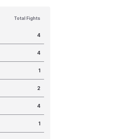
Total Fights
4
4
1
2
4
1