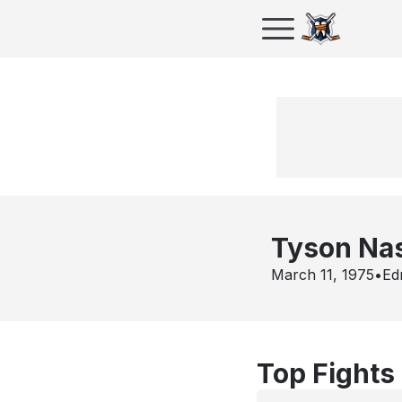
Tyson Na
March 11, 1975
•
Ed
Top Fights