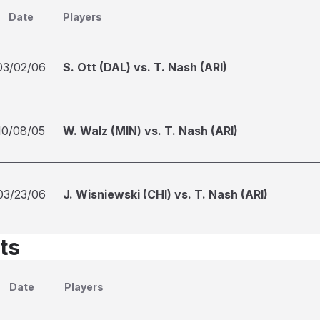
Date
Players
03/02/06
S. Ott (DAL) vs. T. Nash (ARI)
10/08/05
W. Walz (MIN) vs. T. Nash (ARI)
03/23/06
J. Wisniewski (CHI) vs. T. Nash (ARI)
ts
Date
Players