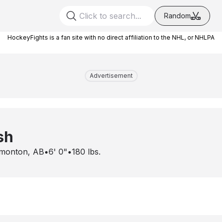
Random
HockeyFights is a fan site with no direct affiliation to the NHL, or NHLPA
Advertisement
sh
monton, AB
•
6' 0"
•
180
lbs.