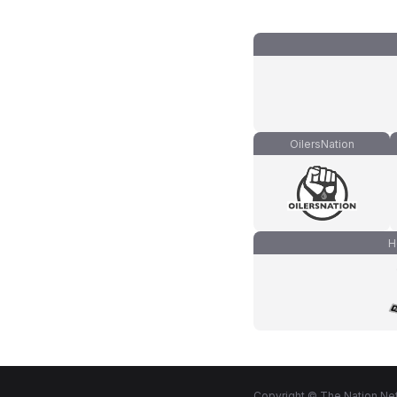
OilersNation
H
Copyright © The Nation Net