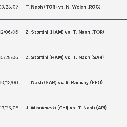
03/28/07
T. Nash (TOR) vs. N. Welch (ROC)
12/06/06
Z. Stortini (HAM) vs. T. Nash (TOR)
10/28/06
Z. Stortini (HAM) vs. T. Nash (SAR)
10/13/06
T. Nash (SAR) vs. R. Ramsay (PEO)
03/23/06
J. Wisniewski (CHI) vs. T. Nash (ARI)