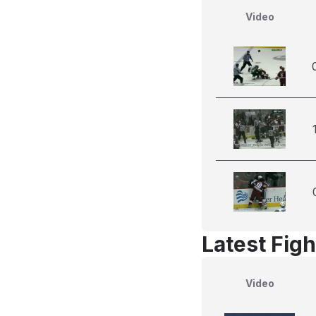
Video
Latest Figh
Video