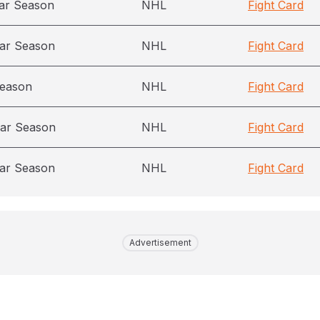
ar Season
NHL
Fight Card
ar Season
NHL
Fight Card
season
NHL
Fight Card
ar Season
NHL
Fight Card
ar Season
NHL
Fight Card
Advertisement