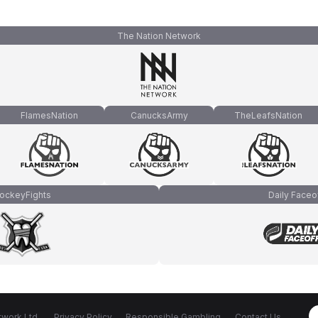
The Nation Network
FlamesNation
CanucksArmy
TheLeafsNation
ockeyFights
Daily Faceo
work Ltd.
Privacy Policy
Responsible Gambling
Contact Us