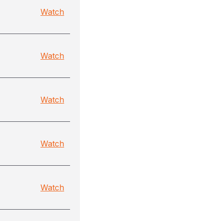
Watch
Watch
Watch
Watch
Watch