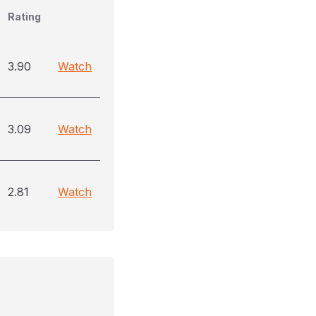
Rating
3.90
Watch
3.09
Watch
2.81
Watch