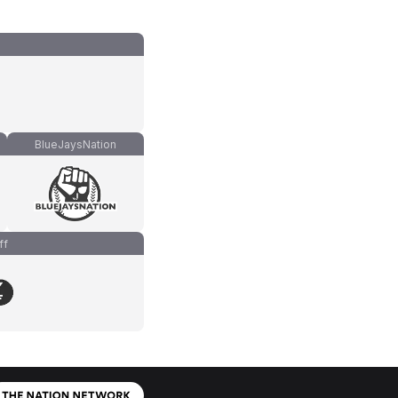
BlueJaysNation
ff