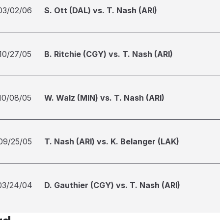
03/02/06
S. Ott (DAL) vs. T. Nash (ARI)
10/27/05
B. Ritchie (CGY) vs. T. Nash (ARI)
10/08/05
W. Walz (MIN) vs. T. Nash (ARI)
09/25/05
T. Nash (ARI) vs. K. Belanger (LAK)
03/24/04
D. Gauthier (CGY) vs. T. Nash (ARI)