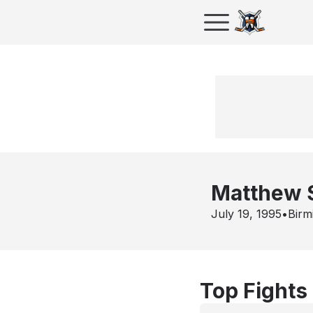
Matthew 
July 19, 1995
•
Birm
Top Fights