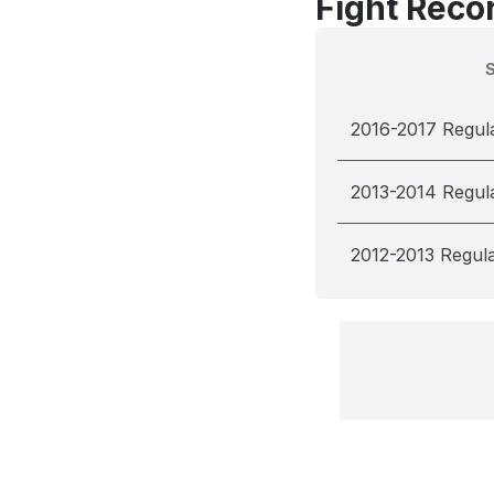
Fight Reco
2016-2017 Regul
2013-2014 Regul
2012-2013 Regul