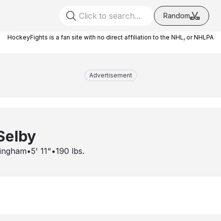
Random
HockeyFights is a fan site with no direct affiliation to the NHL, or NHLPA
Advertisement
Selby
ingham
•
5' 11"
•
190
lbs.