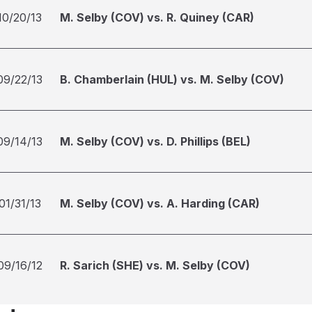
10/20/13
M. Selby (COV) vs. R. Quiney (CAR)
09/22/13
B. Chamberlain (HUL) vs. M. Selby (COV)
09/14/13
M. Selby (COV) vs. D. Phillips (BEL)
01/31/13
M. Selby (COV) vs. A. Harding (CAR)
09/16/12
R. Sarich (SHE) vs. M. Selby (COV)