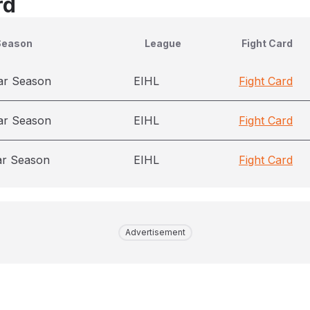
rd
Season
League
Fight Card
ar Season
EIHL
Fight Card
ar Season
EIHL
Fight Card
ar Season
EIHL
Fight Card
Advertisement