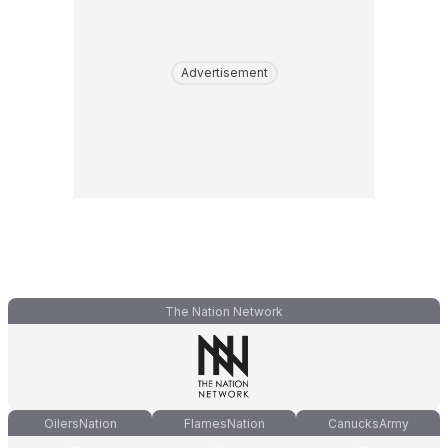
Advertisement
The Nation Network
OilersNation
FlamesNation
CanucksArmy