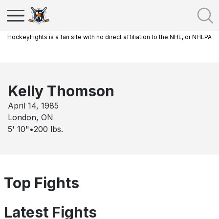
HockeyFights is a fan site with no direct affiliation to the NHL, or NHLPA
Kelly Thomson
April 14, 1985
London, ON
5' 10"
•
200
lbs.
Top Fights
Latest Fights