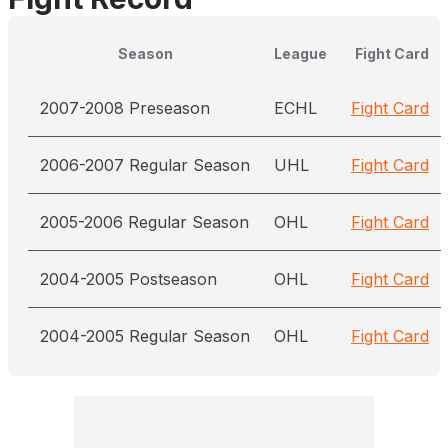
Season
League
Fight Card
2007-2008 Preseason
ECHL
Fight Card
2006-2007 Regular Season
UHL
Fight Card
2005-2006 Regular Season
OHL
Fight Card
2004-2005 Postseason
OHL
Fight Card
2004-2005 Regular Season
OHL
Fight Card