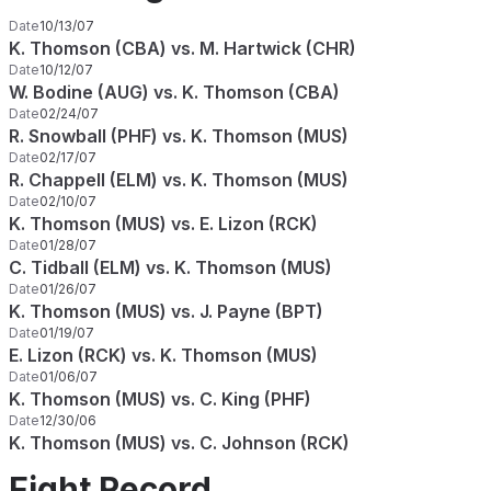
Date
10/13/07
K. Thomson (CBA) vs. M. Hartwick (CHR)
Date
10/12/07
W. Bodine (AUG) vs. K. Thomson (CBA)
Date
02/24/07
R. Snowball (PHF) vs. K. Thomson (MUS)
Date
02/17/07
R. Chappell (ELM) vs. K. Thomson (MUS)
Date
02/10/07
K. Thomson (MUS) vs. E. Lizon (RCK)
Date
01/28/07
C. Tidball (ELM) vs. K. Thomson (MUS)
Date
01/26/07
K. Thomson (MUS) vs. J. Payne (BPT)
Date
01/19/07
E. Lizon (RCK) vs. K. Thomson (MUS)
Date
01/06/07
K. Thomson (MUS) vs. C. King (PHF)
Date
12/30/06
K. Thomson (MUS) vs. C. Johnson (RCK)
Fight Record