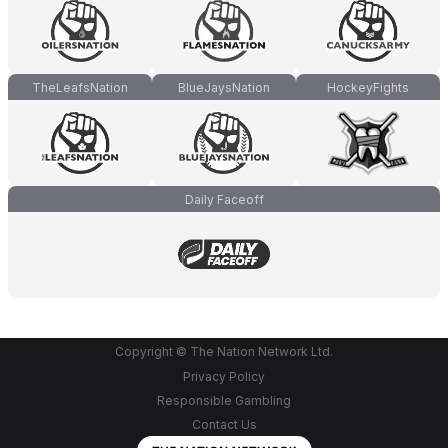
TheLeafsNation
BlueJaysNation
HockeyFights
Daily Faceoff
Copyright © The Nation Network Ltd.
Privacy Policy
Responsible Gambling
Contact Us