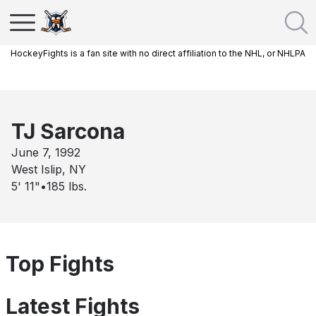
HockeyFights is a fan site with no direct affiliation to the NHL, or NHLPA
TJ Sarcona
June 7, 1992
West Islip, NY
5' 11"
•
185
lbs.
Top Fights
Latest Fights