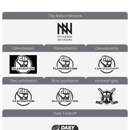
The Nation Network
OilersNation
FlamesNation
CanucksArmy
TheLeafsNation
BlueJaysNation
HockeyFights
Daily Faceoff