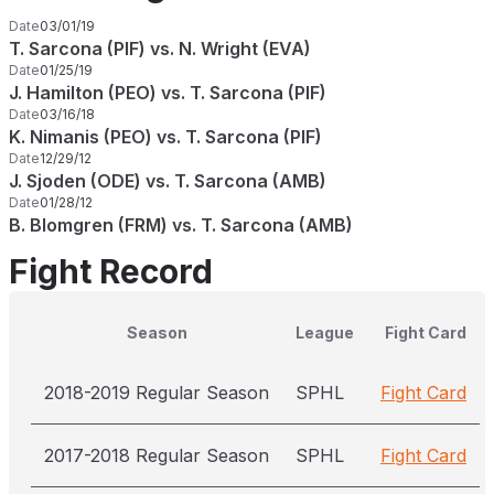
Date
03/01/19
T. Sarcona (PIF) vs. N. Wright (EVA)
Date
01/25/19
J. Hamilton (PEO) vs. T. Sarcona (PIF)
Date
03/16/18
K. Nimanis (PEO) vs. T. Sarcona (PIF)
Date
12/29/12
J. Sjoden (ODE) vs. T. Sarcona (AMB)
Date
01/28/12
B. Blomgren (FRM) vs. T. Sarcona (AMB)
Fight Record
Season
League
Fight Card
2018-2019 Regular Season
SPHL
Fight Card
2017-2018 Regular Season
SPHL
Fight Card