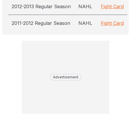
2012-2013 Regular Season
NAHL
Fight Card
2011-2012 Regular Season
NAHL
Fight Card
Advertisement