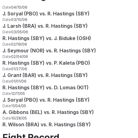
Date
04/10/06
J. Soryal (PBO) vs. R. Hastings (SBY)
Date
03/10/06
J. Larsh (BRA) vs. R. Hastings (SBY)
Date
03/05/06
R. Hastings (SBY) vs. J. Biduke (OSH)
Date
02/19/06
J. Seymour (NOR) vs. R. Hastings (SBY)
Date
02/04/06
R. Hastings (SBY) vs. P. Kaleta (PBO)
Date
01/27/06
J. Grant (BAR) vs. R. Hastings (SBY)
Date
01/01/06
R. Hastings (SBY) vs. D. Lomas (KIT)
Date
12/11/05
J. Soryal (PBO) vs. R. Hastings (SBY)
Date
11/04/05
A. Gibbons (BEL) vs. R. Hastings (SBY)
Date
10/28/05
R. Wilson (BRA) vs. R. Hastings (SBY)
Fight Record