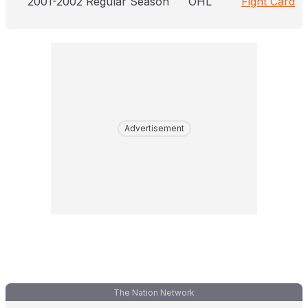
2001-2002 Regular Season
OHL
Fight Card
Advertisement
The Nation Network