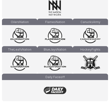
OilersNation
FlamesNation
CanucksArmy
TheLeafsNation
BlueJaysNation
HockeyFights
Daily Faceoff