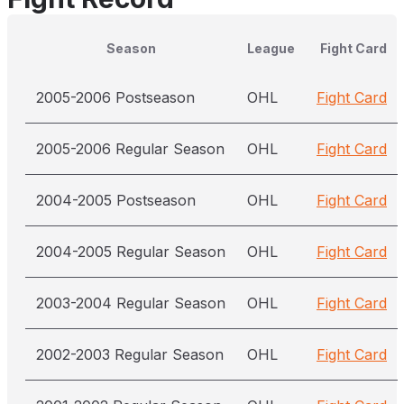
Season
League
Fight Card
2005-2006 Postseason
OHL
Fight Card
2005-2006 Regular Season
OHL
Fight Card
2004-2005 Postseason
OHL
Fight Card
2004-2005 Regular Season
OHL
Fight Card
2003-2004 Regular Season
OHL
Fight Card
2002-2003 Regular Season
OHL
Fight Card