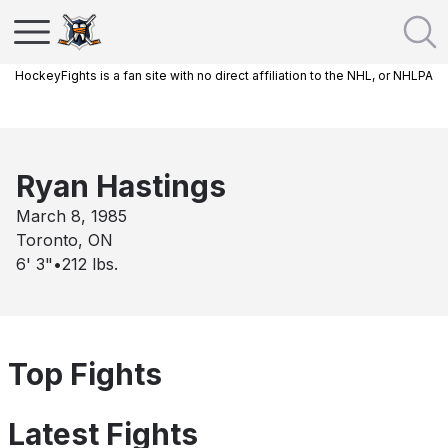
HockeyFights is a fan site with no direct affiliation to the NHL, or NHLPA
Ryan Hastings
March 8, 1985
Toronto, ON
6' 3"
•
212
lbs.
Top Fights
Latest Fights