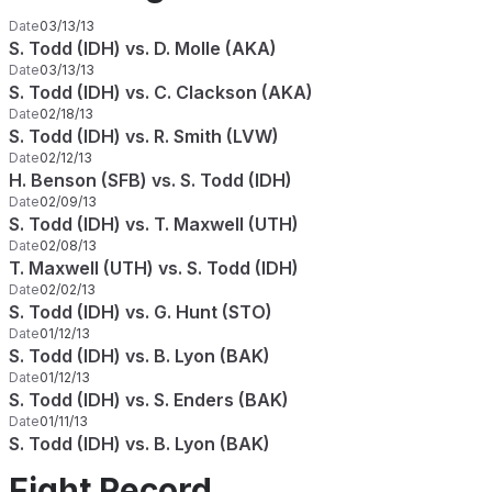
Date
03/13/13
S. Todd (IDH) vs. D. Molle (AKA)
Date
03/13/13
S. Todd (IDH) vs. C. Clackson (AKA)
Date
02/18/13
S. Todd (IDH) vs. R. Smith (LVW)
Date
02/12/13
H. Benson (SFB) vs. S. Todd (IDH)
Date
02/09/13
S. Todd (IDH) vs. T. Maxwell (UTH)
Date
02/08/13
T. Maxwell (UTH) vs. S. Todd (IDH)
Date
02/02/13
S. Todd (IDH) vs. G. Hunt (STO)
Date
01/12/13
S. Todd (IDH) vs. B. Lyon (BAK)
Date
01/12/13
S. Todd (IDH) vs. S. Enders (BAK)
Date
01/11/13
S. Todd (IDH) vs. B. Lyon (BAK)
Fight Record