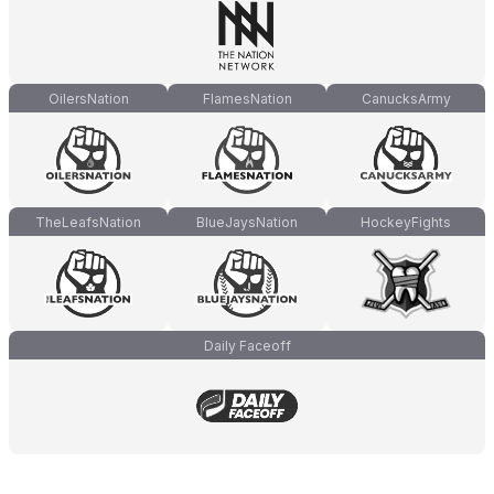
OilersNation
FlamesNation
CanucksArmy
TheLeafsNation
BlueJaysNation
HockeyFights
Daily Faceoff