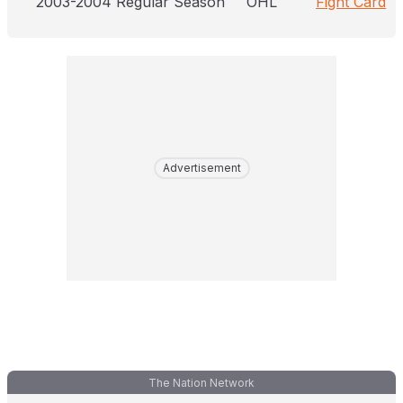
2003-2004 Regular Season
OHL
Fight Card
Advertisement
The Nation Network