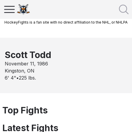
HockeyFights is a fan site with no direct affiliation to the NHL, or NHLPA
Scott Todd
November 11, 1986
Kingston, ON
6' 4"
•
225
lbs.
Top Fights
Latest Fights