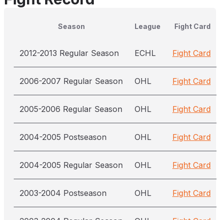
Season
League
Fight Card
2012-2013 Regular Season
ECHL
Fight Card
2006-2007 Regular Season
OHL
Fight Card
2005-2006 Regular Season
OHL
Fight Card
2004-2005 Postseason
OHL
Fight Card
2004-2005 Regular Season
OHL
Fight Card
2003-2004 Postseason
OHL
Fight Card