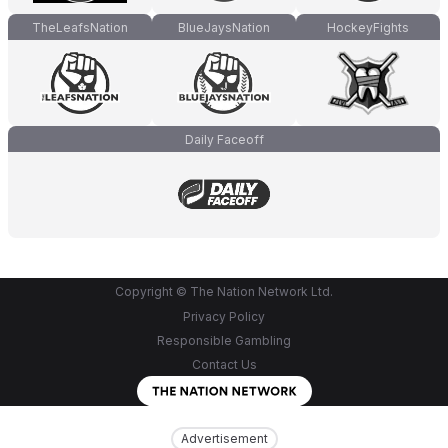
TheLeafsNation
BlueJaysNation
HockeyFights
Daily Faceoff
Copyright © The Nation Network Ltd.
Privacy Policy
Responsible Gambling
Contact Us
Advertisement