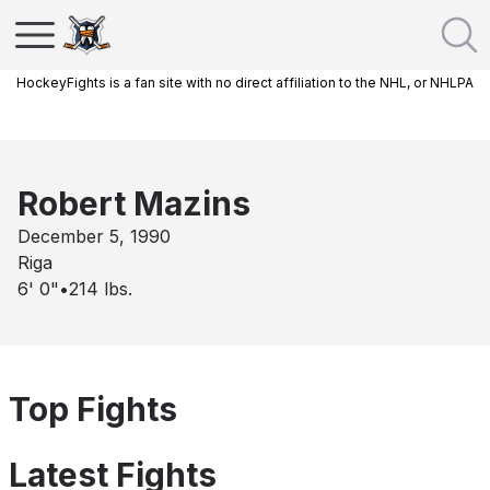
HockeyFights is a fan site with no direct affiliation to the NHL, or NHLPA
Robert Mazins
December 5, 1990
Riga
6' 0"
•
214
lbs.
Top Fights
Latest Fights