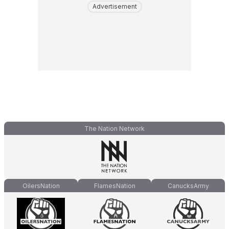
Advertisement
The Nation Network
OilersNation
FlamesNation
CanucksArmy