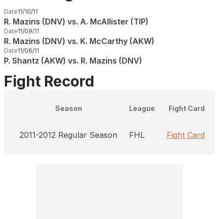
Date
11/10/11
R. Mazins (DNV) vs. A. McAllister (TIP)
Date
11/09/11
R. Mazins (DNV) vs. K. McCarthy (AKW)
Date
11/06/11
P. Shantz (AKW) vs. R. Mazins (DNV)
Fight Record
Season
League
Fight Card
2011-2012 Regular Season
FHL
Fight Card