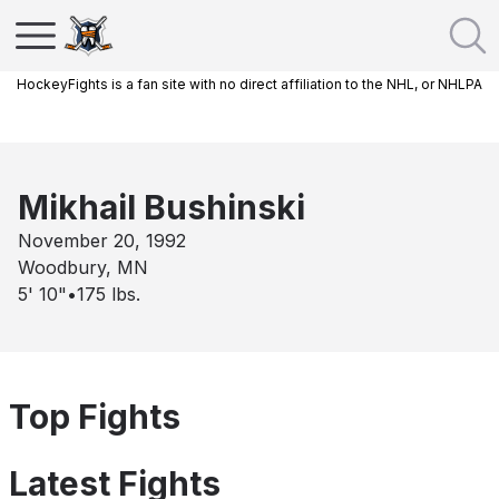
HockeyFights is a fan site with no direct affiliation to the NHL, or NHLPA
Mikhail Bushinski
November 20, 1992
Woodbury, MN
5' 10"
•
175
lbs.
Top Fights
Latest Fights