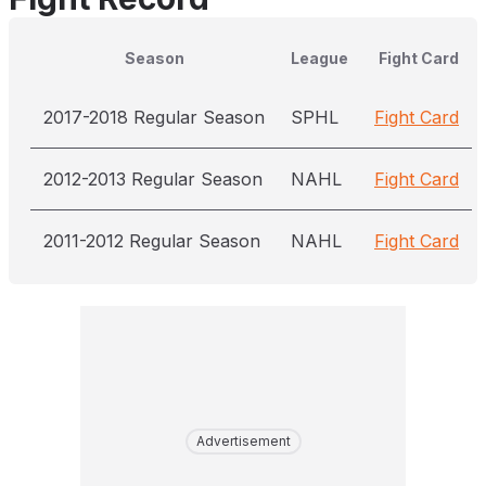
Season
League
Fight Card
2017-2018 Regular Season
SPHL
Fight Card
2012-2013 Regular Season
NAHL
Fight Card
2011-2012 Regular Season
NAHL
Fight Card
Advertisement