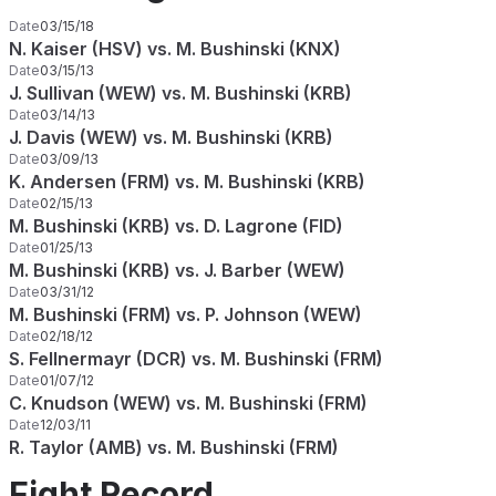
Date
03/15/18
N. Kaiser (HSV) vs. M. Bushinski (KNX)
Date
03/15/13
J. Sullivan (WEW) vs. M. Bushinski (KRB)
Date
03/14/13
J. Davis (WEW) vs. M. Bushinski (KRB)
Date
03/09/13
K. Andersen (FRM) vs. M. Bushinski (KRB)
Date
02/15/13
M. Bushinski (KRB) vs. D. Lagrone (FID)
Date
01/25/13
M. Bushinski (KRB) vs. J. Barber (WEW)
Date
03/31/12
M. Bushinski (FRM) vs. P. Johnson (WEW)
Date
02/18/12
S. Fellnermayr (DCR) vs. M. Bushinski (FRM)
Date
01/07/12
C. Knudson (WEW) vs. M. Bushinski (FRM)
Date
12/03/11
R. Taylor (AMB) vs. M. Bushinski (FRM)
Fight Record