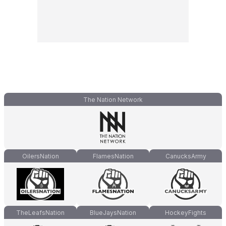
The Nation Network
OilersNation
FlamesNation
CanucksArmy
TheLeafsNation
BlueJaysNation
HockeyFights