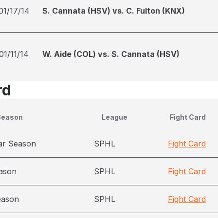
01/17/14
S. Cannata (HSV) vs. C. Fulton (KNX)
01/11/14
W. Aide (COL) vs. S. Cannata (HSV)
rd
Season
League
Fight Card
ar Season
SPHL
Fight Card
ason
SPHL
Fight Card
eason
SPHL
Fight Card