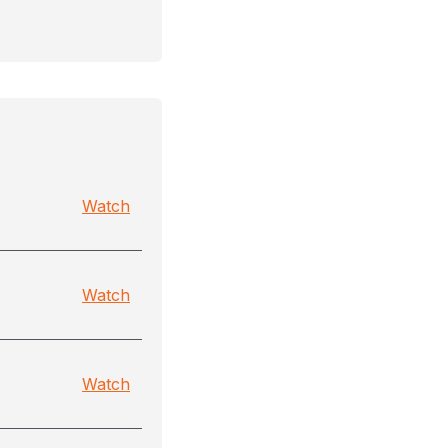
Watch
Watch
Watch