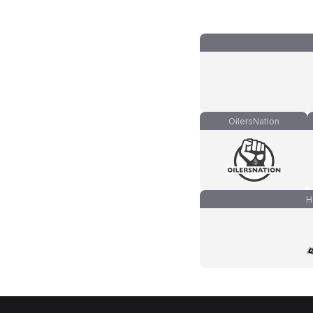
OilersNation
H