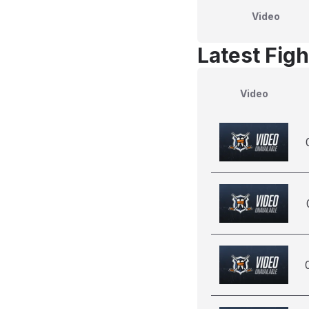
Video
Latest Figh
Video