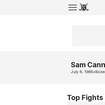
Sam Cann
July 8, 1986
•
Boze
Top Fights