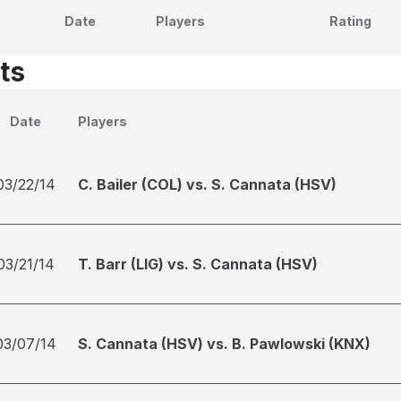
Date
Players
Rating
ts
Date
Players
03/22/14
C. Bailer (COL) vs. S. Cannata (HSV)
03/21/14
T. Barr (LIG) vs. S. Cannata (HSV)
03/07/14
S. Cannata (HSV) vs. B. Pawlowski (KNX)