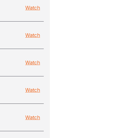
Watch
Watch
Watch
Watch
Watch