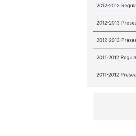
2012-2013 Regul
2012-2013 Prese
2012-2013 Prese
2011-2012 Regul
2011-2012 Prese