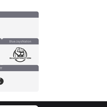
BlueJaysNation
ff