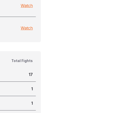
Watch
Watch
Total Fights
17
1
1