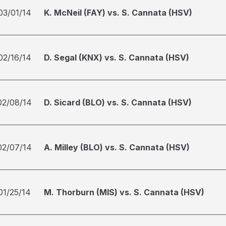
03/01/14
K. McNeil (FAY) vs. S. Cannata (HSV)
02/16/14
D. Segal (KNX) vs. S. Cannata (HSV)
02/08/14
D. Sicard (BLO) vs. S. Cannata (HSV)
02/07/14
A. Milley (BLO) vs. S. Cannata (HSV)
01/25/14
M. Thorburn (MIS) vs. S. Cannata (HSV)