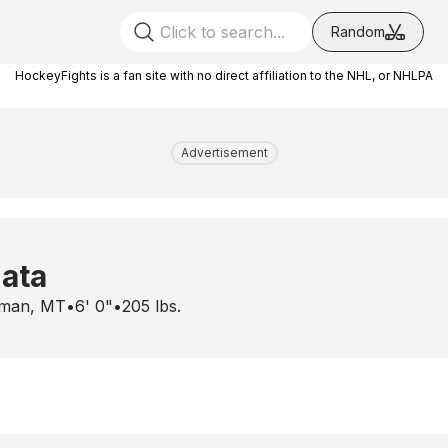
Random
HockeyFights is a fan site with no direct affiliation to the NHL, or NHLPA
Advertisement
ata
man, MT
•
6' 0"
•
205
lbs.