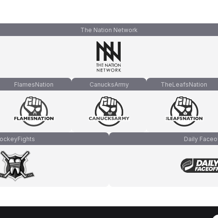
The Nation Network
FlamesNation
CanucksArmy
TheLeafsNation
ockeyFights
Daily Faceo