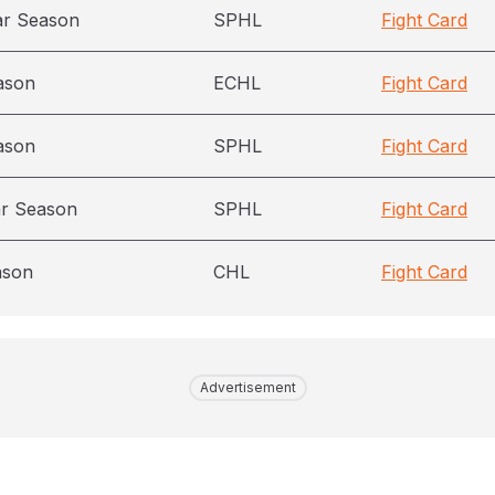
ar Season
SPHL
Fight Card
ason
ECHL
Fight Card
ason
SPHL
Fight Card
ar Season
SPHL
Fight Card
ason
CHL
Fight Card
Advertisement