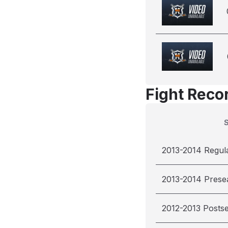
Fight Reco
2013-2014 Regul
2013-2014 Prese
2012-2013 Posts