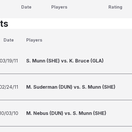
Date
Players
Rating
ts
Date
Players
03/19/11
S. Munn (SHE) vs. K. Bruce (GLA)
02/24/11
M. Suderman (DUN) vs. S. Munn (SHE)
10/03/10
M. Nebus (DUN) vs. S. Munn (SHE)