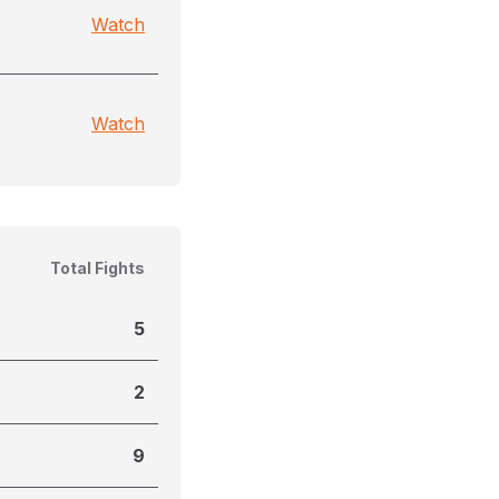
Watch
Watch
Total Fights
5
2
9