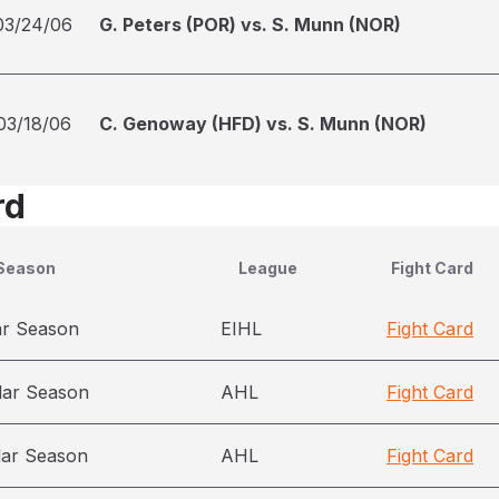
03/24/06
G. Peters (POR) vs. S. Munn (NOR)
03/18/06
C. Genoway (HFD) vs. S. Munn (NOR)
rd
Season
League
Fight Card
ar Season
EIHL
Fight Card
lar Season
AHL
Fight Card
lar Season
AHL
Fight Card