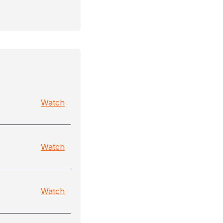
Watch
Watch
Watch