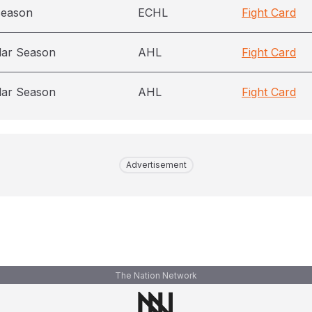
season
ECHL
Fight Card
lar Season
AHL
Fight Card
lar Season
AHL
Fight Card
Advertisement
The Nation Network