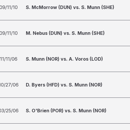
09/11/10
S. McMorrow (DUN) vs. S. Munn (SHE)
09/11/10
M. Nebus (DUN) vs. S. Munn (SHE)
11/11/06
S. Munn (NOR) vs. A. Voros (LOD)
10/27/06
D. Byers (HFD) vs. S. Munn (NOR)
03/25/06
S. O'Brien (POR) vs. S. Munn (NOR)