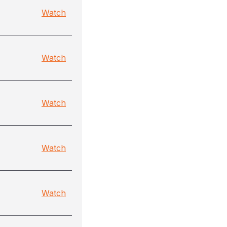
Watch
Watch
Watch
Watch
Watch