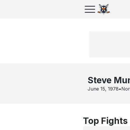
Steve Mu
June 15, 1978
•
Nor
Top Fights