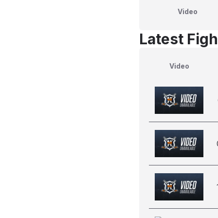
Video
Latest Figh
Video