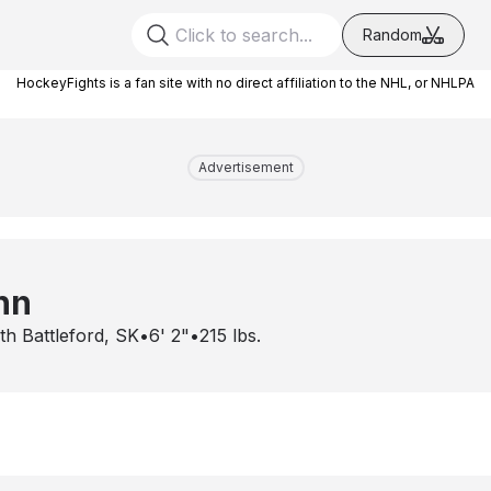
Random
HockeyFights is a fan site with no direct affiliation to the NHL, or NHLPA
Advertisement
nn
th Battleford, SK
•
6' 2"
•
215
lbs.