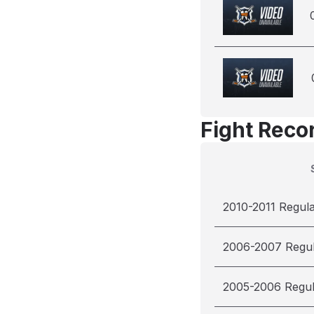
Fight Reco
2010-2011 Regul
2006-2007 Regu
2005-2006 Regu