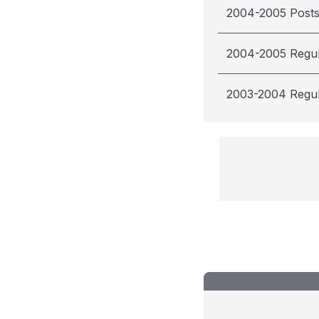
2004-2005 Post
2004-2005 Regu
2003-2004 Regu