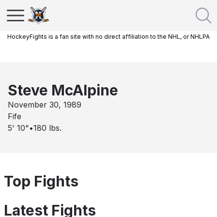
HockeyFights is a fan site with no direct affiliation to the NHL, or NHLPA
Steve McAlpine
November 30, 1989
Fife
5' 10"
•
180
lbs.
Top Fights
Latest Fights