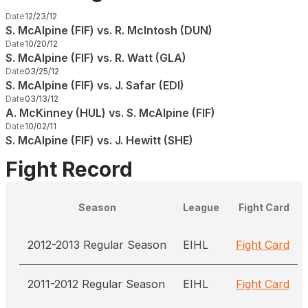
Date
12/23/12
S. McAlpine (FIF) vs. R. McIntosh (DUN)
Date
10/20/12
S. McAlpine (FIF) vs. R. Watt (GLA)
Date
03/25/12
S. McAlpine (FIF) vs. J. Safar (EDI)
Date
03/13/12
A. McKinney (HUL) vs. S. McAlpine (FIF)
Date
10/02/11
S. McAlpine (FIF) vs. J. Hewitt (SHE)
Fight Record
Season
League
Fight Card
2012-2013 Regular Season
EIHL
Fight Card
2011-2012 Regular Season
EIHL
Fight Card