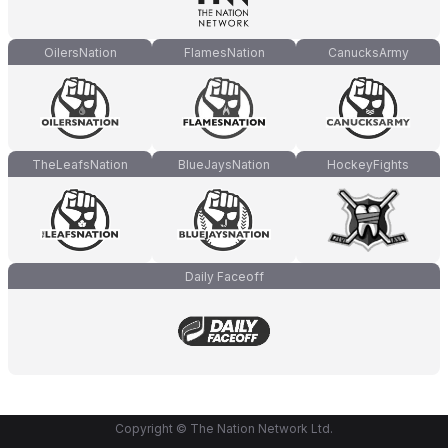
OilersNation
FlamesNation
CanucksArmy
TheLeafsNation
BlueJaysNation
HockeyFights
Daily Faceoff
Copyright © The Nation Network Ltd.