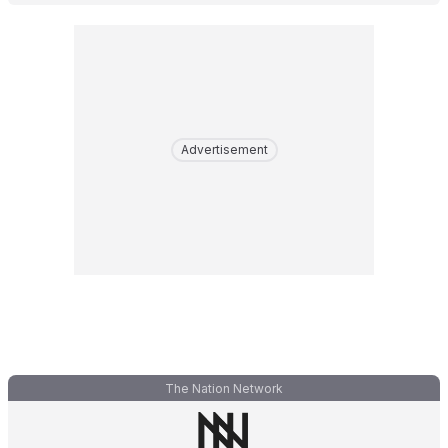
Advertisement
The Nation Network