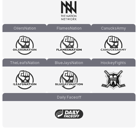
OilersNation
FlamesNation
CanucksArmy
TheLeafsNation
BlueJaysNation
HockeyFights
Daily Faceoff