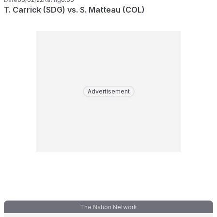
T. Carrick (SDG) vs. S. Matteau (COL)
Advertisement
The Nation Network