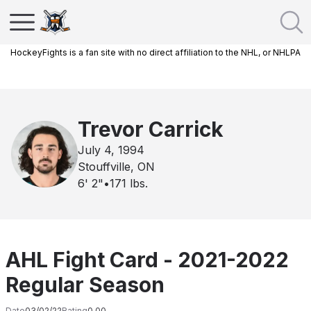
HockeyFights is a fan site with no direct affiliation to the NHL, or NHLPA
Trevor Carrick
July 4, 1994
Stouffville, ON
6' 2"
•
171
lbs.
AHL Fight Card - 2021-2022
Regular Season
Date
03/02/22
Rating
0.00