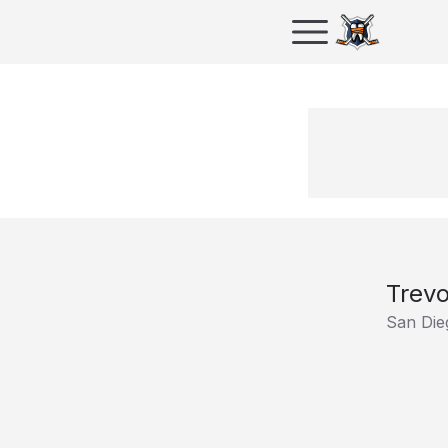
Trevo
San Die