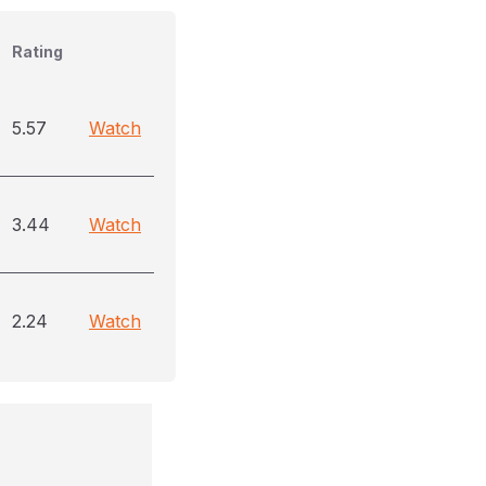
Rating
5.57
Watch
3.44
Watch
2.24
Watch