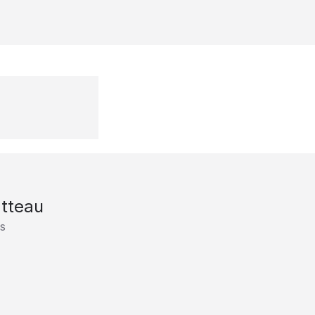
tteau
s