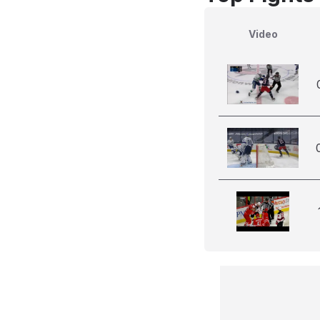
Video