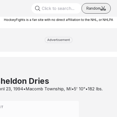
Random
HockeyFights is a fan site with no direct affiliation to the NHL, or NHLPA
Advertisement
heldon Dries
ril 23, 1994
•
Macomb Township, MI
•
5' 10"
•
182
lbs.
CT