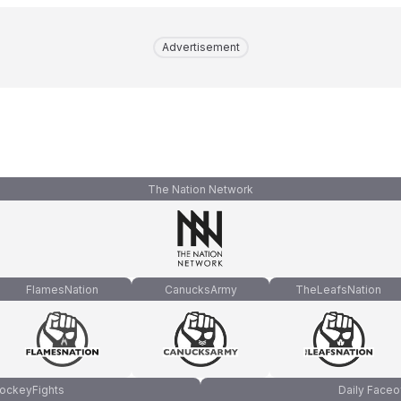
Advertisement
The Nation Network
FlamesNation
CanucksArmy
TheLeafsNation
ockeyFights
Daily Faceo