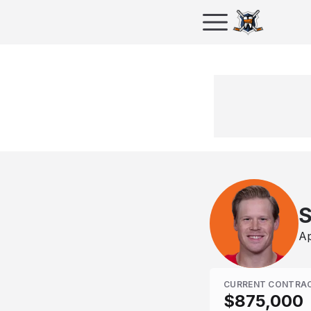
S
Ap
CURRENT CONTRA
$875,000