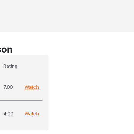
son
Rating
7.00
Watch
4.00
Watch