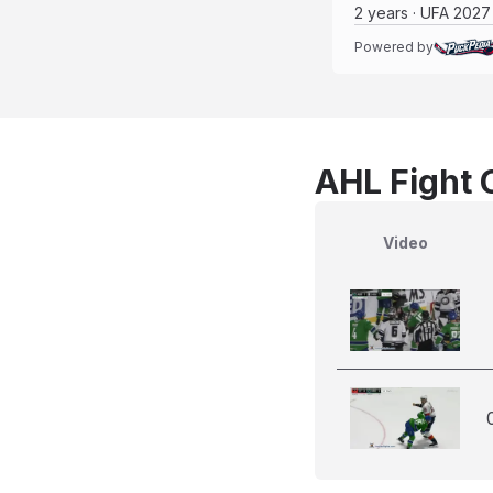
2 years · UFA 2027
Powered by
AHL Fight 
Video