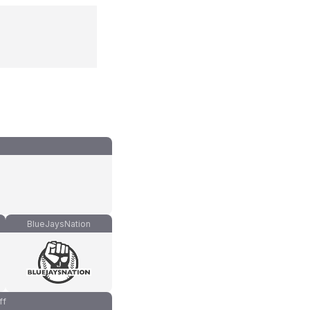
BlueJaysNation
ff