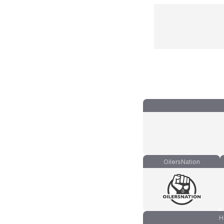
OilersNation
H