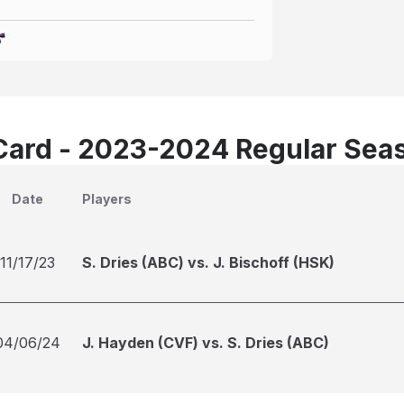
Card - 2023-2024 Regular Sea
Date
Players
11/17/23
S. Dries (ABC) vs. J. Bischoff (HSK)
04/06/24
J. Hayden (CVF) vs. S. Dries (ABC)