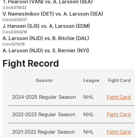
T. Pearson (VAN) vs. A. Larsson (SEA)
Date
03/19/22
V. Namestnikov (DET) vs. A. Larsson (SEA)
Date
03/30/17
J. Hansen (SJS) vs. A. Larsson (EDM)
Date
03/04/16
A. Larsson (NJD) vs. B. Ritchie (DAL)
Date
12/13/15
A. Larsson (NJD) vs. S. Bernier (NYI)
Fight Record
Season
League
Fight Card
2024-2025 Regular Season
NHL
Fight Card
2022-2023 Regular Season
NHL
Fight Card
2021-2022 Regular Season
NHL
Fight Card