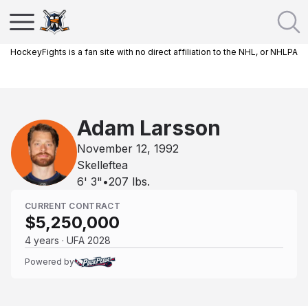
HockeyFights is a fan site with no direct affiliation to the NHL, or NHLPA
Adam Larsson
November 12, 1992
Skelleftea
6' 3"
•
207
lbs.
CURRENT CONTRACT
$5,250,000
4 years · UFA 2028
Powered by