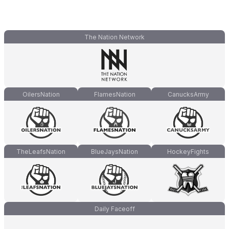
The Nation Network
OilersNation
FlamesNation
CanucksArmy
TheLeafsNation
BlueJaysNation
HockeyFights
Daily Faceoff