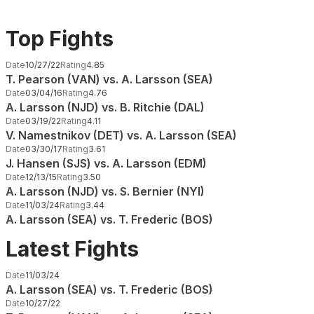
Top Fights
Date
10/27/22
Rating
4.85
T. Pearson (VAN) vs. A. Larsson (SEA)
Date
03/04/16
Rating
4.76
A. Larsson (NJD) vs. B. Ritchie (DAL)
Date
03/19/22
Rating
4.11
V. Namestnikov (DET) vs. A. Larsson (SEA)
Date
03/30/17
Rating
3.61
J. Hansen (SJS) vs. A. Larsson (EDM)
Date
12/13/15
Rating
3.50
A. Larsson (NJD) vs. S. Bernier (NYI)
Date
11/03/24
Rating
3.44
A. Larsson (SEA) vs. T. Frederic (BOS)
Latest Fights
Date
11/03/24
A. Larsson (SEA) vs. T. Frederic (BOS)
Date
10/27/22