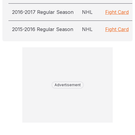
2016-2017 Regular Season
NHL
Fight Card
2015-2016 Regular Season
NHL
Fight Card
Advertisement