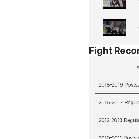
Fight Reco
2018-2019 Posts
2016-2017 Regul
2012-2013 Regul
2010-2011 Posts