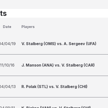
ts
Date
Players
04/04/19
V. Stalberg (OMS) vs. A. Sergeev (UFA)
11/10/16
J. Manson (ANA) vs. V. Stalberg (CAR)
04/04/13
R. Polak (STL) vs. V. Stalberg (CHI)