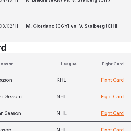
04/19/11
K. Bieksa (VAN) vs. V. Stalberg (CHI)
03/02/11
M. Giordano (CGY) vs. V. Stalberg (CHI)
rd
Season
League
Fight Card
eason
KHL
Fight Card
ar Season
NHL
Fight Card
ar Season
NHL
Fight Card
eason
NHL
Fight Card