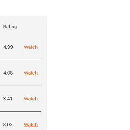
Rating
4.99
Watch
4.08
Watch
3.41
Watch
3.03
Watch