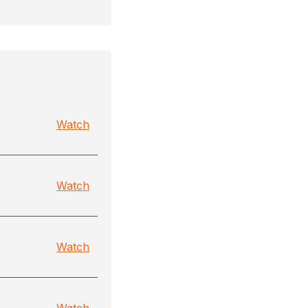
Watch
Watch
Watch