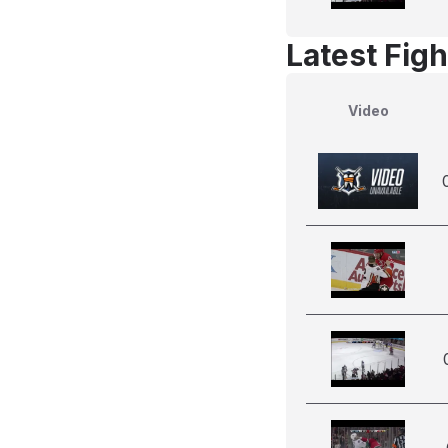
Latest Figh
Video