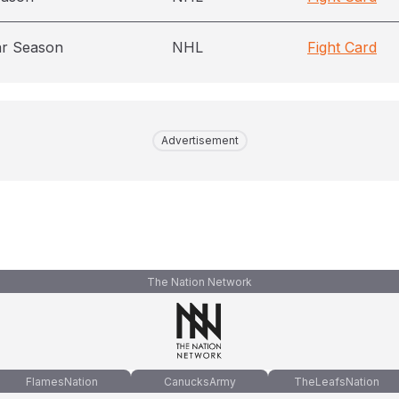
ar Season
NHL
Fight Card
Advertisement
The Nation Network
FlamesNation
CanucksArmy
TheLeafsNation