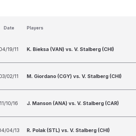
Date
Players
04/19/11
K. Bieksa (VAN) vs. V. Stalberg (CHI)
03/02/11
M. Giordano (CGY) vs. V. Stalberg (CHI)
11/10/16
J. Manson (ANA) vs. V. Stalberg (CAR)
04/04/13
R. Polak (STL) vs. V. Stalberg (CHI)