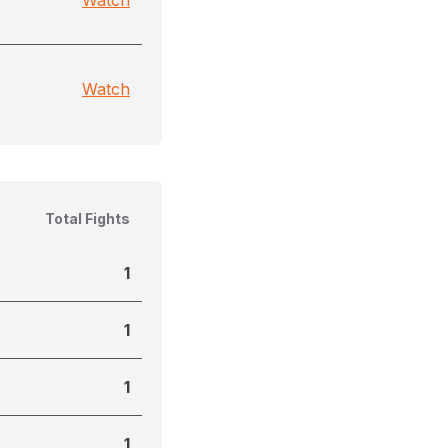
Watch
Watch
Total Fights
1
1
1
1