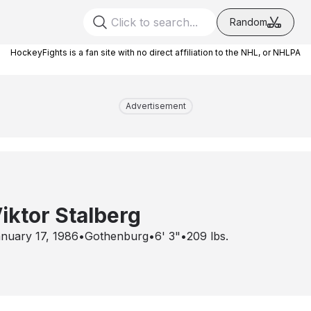
Random
HockeyFights is a fan site with no direct affiliation to the NHL, or NHLPA
Advertisement
iktor Stalberg
nuary 17, 1986
•
Gothenburg
•
6' 3"
•
209
lbs.