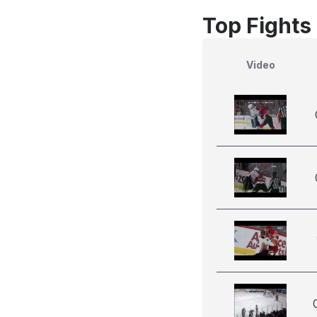
Top Fights
Video