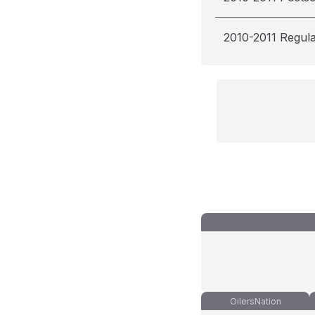
2010-2011 Regul
OilersNation