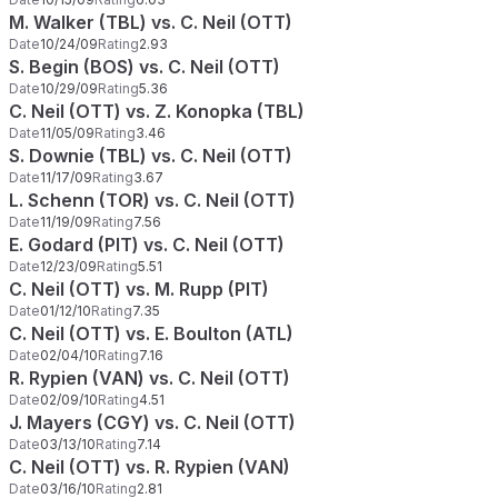
M. Walker (TBL) vs. C. Neil (OTT)
Date
10/24/09
Rating
2.93
S. Begin (BOS) vs. C. Neil (OTT)
Date
10/29/09
Rating
5.36
C. Neil (OTT) vs. Z. Konopka (TBL)
Date
11/05/09
Rating
3.46
S. Downie (TBL) vs. C. Neil (OTT)
Date
11/17/09
Rating
3.67
L. Schenn (TOR) vs. C. Neil (OTT)
Date
11/19/09
Rating
7.56
E. Godard (PIT) vs. C. Neil (OTT)
Date
12/23/09
Rating
5.51
C. Neil (OTT) vs. M. Rupp (PIT)
Date
01/12/10
Rating
7.35
C. Neil (OTT) vs. E. Boulton (ATL)
Date
02/04/10
Rating
7.16
R. Rypien (VAN) vs. C. Neil (OTT)
Date
02/09/10
Rating
4.51
J. Mayers (CGY) vs. C. Neil (OTT)
Date
03/13/10
Rating
7.14
C. Neil (OTT) vs. R. Rypien (VAN)
Date
03/16/10
Rating
2.81