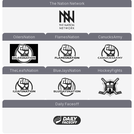
The Nation Network
OilersNation
FlamesNation
CanucksArmy
TheLeafsNation
BlueJaysNation
HockeyFights
Daily Faceoff