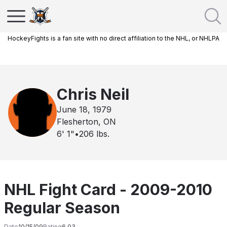
HockeyFights is a fan site with no direct affiliation to the NHL, or NHLPA
Chris Neil
June 18, 1979
Flesherton, ON
6' 1"
•
206
lbs.
NHL Fight Card - 2009-2010
Regular Season
Date
10/15/09
Rating
6.03