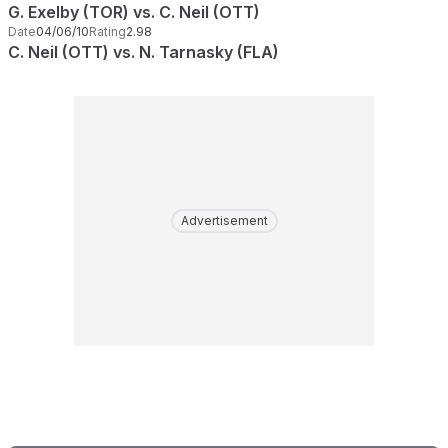
G. Exelby (TOR) vs. C. Neil (OTT)
Date
04/06/10
Rating
2.98
C. Neil (OTT) vs. N. Tarnasky (FLA)
Advertisement