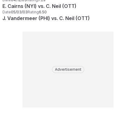
E. Cairns (NYI) vs. C. Neil (OTT)
Date
05/03/03
Rating
6.50
J. Vandermeer (PHI) vs. C. Neil (OTT)
Advertisement