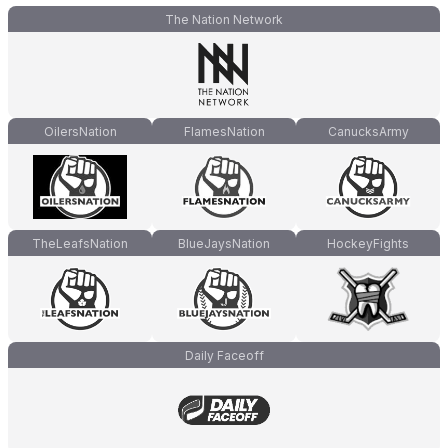
The Nation Network
OilersNation
FlamesNation
CanucksArmy
TheLeafsNation
BlueJaysNation
HockeyFights
Daily Faceoff