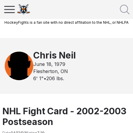
HockeyFights is a fan site with no direct affiliation to the NHL, or NHLPA
Chris Neil
June 18, 1979
Flesherton, ON
6' 1"
•
206
lbs.
NHL Fight Card - 2002-2003
Postseason
Date
04/12/03
Rating
7.29