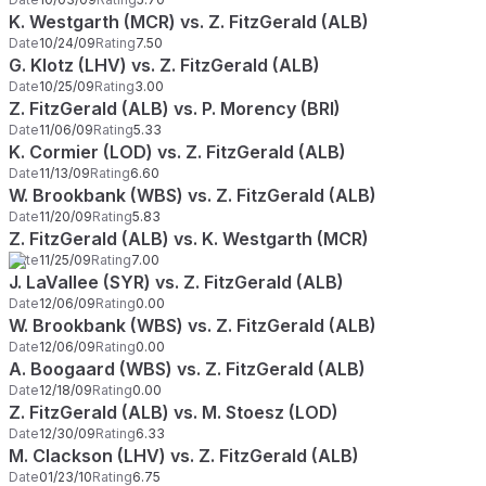
K. Westgarth (MCR) vs. Z. FitzGerald (ALB)
Date
10/24/09
Rating
7.50
G. Klotz (LHV) vs. Z. FitzGerald (ALB)
Date
10/25/09
Rating
3.00
Z. FitzGerald (ALB) vs. P. Morency (BRI)
Date
11/06/09
Rating
5.33
K. Cormier (LOD) vs. Z. FitzGerald (ALB)
Date
11/13/09
Rating
6.60
W. Brookbank (WBS) vs. Z. FitzGerald (ALB)
Date
11/20/09
Rating
5.83
Z. FitzGerald (ALB) vs. K. Westgarth (MCR)
Date
11/25/09
Rating
7.00
J. LaVallee (SYR) vs. Z. FitzGerald (ALB)
Date
12/06/09
Rating
0.00
W. Brookbank (WBS) vs. Z. FitzGerald (ALB)
Date
12/06/09
Rating
0.00
A. Boogaard (WBS) vs. Z. FitzGerald (ALB)
Date
12/18/09
Rating
0.00
Z. FitzGerald (ALB) vs. M. Stoesz (LOD)
Date
12/30/09
Rating
6.33
M. Clackson (LHV) vs. Z. FitzGerald (ALB)
Date
01/23/10
Rating
6.75