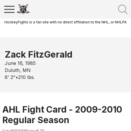
HockeyFights is a fan site with no direct affiliation to the NHL, or NHLPA
Zack FitzGerald
June 16, 1985
Duluth, MN
6' 2"
•
210
lbs.
AHL Fight Card - 2009-2010
Regular Season
Date
10/03/09
Rating
5.70