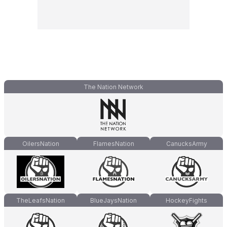
The Nation Network
OilersNation
FlamesNation
CanucksArmy
TheLeafsNation
BlueJaysNation
HockeyFights