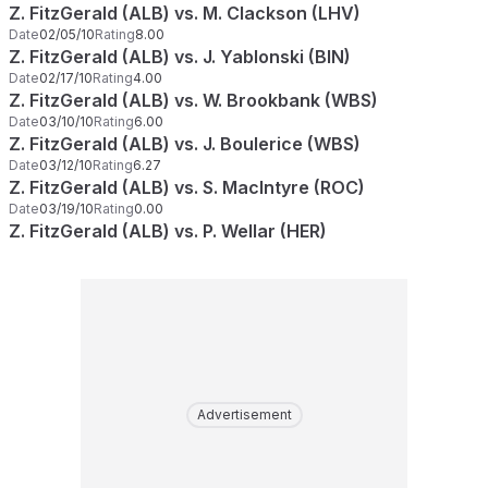
Z. FitzGerald (ALB) vs. M. Clackson (LHV)
Date
02/05/10
Rating
8.00
Z. FitzGerald (ALB) vs. J. Yablonski (BIN)
Date
02/17/10
Rating
4.00
Z. FitzGerald (ALB) vs. W. Brookbank (WBS)
Date
03/10/10
Rating
6.00
Z. FitzGerald (ALB) vs. J. Boulerice (WBS)
Date
03/12/10
Rating
6.27
Z. FitzGerald (ALB) vs. S. MacIntyre (ROC)
Date
03/19/10
Rating
0.00
Z. FitzGerald (ALB) vs. P. Wellar (HER)
Advertisement