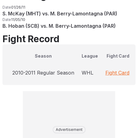
Date
01/26/11
S. McKay (MHT) vs. M. Berry-Lamontagna (PAR)
Date
11/05/10
B. Hoban (SCB) vs. M. Berry-Lamontagna (PAR)
Fight Record
Season
League
Fight Card
2010-2011 Regular Season
WHL
Fight Card
Advertisement