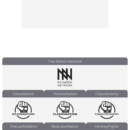
The Nation Network
OilersNation
FlamesNation
CanucksArmy
TheLeafsNation
BlueJaysNation
HockeyFights