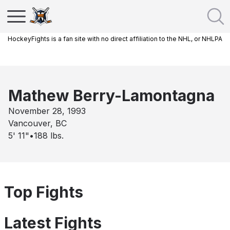
HockeyFights is a fan site with no direct affiliation to the NHL, or NHLPA
Mathew Berry-Lamontagna
November 28, 1993
Vancouver, BC
5' 11"
•
188
lbs.
Top Fights
Latest Fights